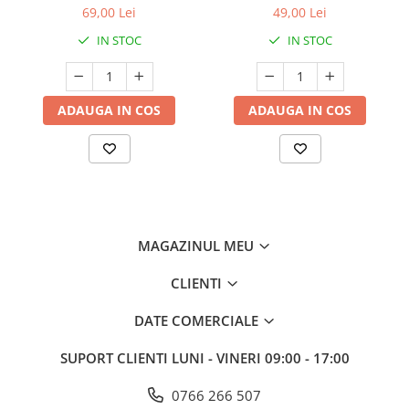
69,00 Lei
49,00 Lei
IN STOC
IN STOC
ADAUGA IN COS
ADAUGA IN COS
MAGAZINUL MEU
CLIENTI
DATE COMERCIALE
SUPORT CLIENTI
LUNI - VINERI 09:00 - 17:00
0766 266 507