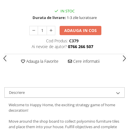
IN STOC
Durata de livrare:
1-3 zile lucratoare
ADAUGA IN COS
Cod Produs:
C379
Ai nevoie de ajutor?
0766 266 507
Adauga la Favorite
Cere informatii
Descriere
Welcome to Happy Home, the exciting strategy game of home
decoration!
Move around the shop board to collect polyomino furniture tiles
and place them into your house. Fulfill objectives and complete