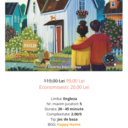
119,00 Lei
99,00 Lei
Economisesti:
20,00
Lei
Limba:
Engleza
Nr. maxim jucatori:
5
Durata:
20 - 45 minute
Complexitate:
2.00/5
Tip:
Joc de baza
BGG:
Happy Home