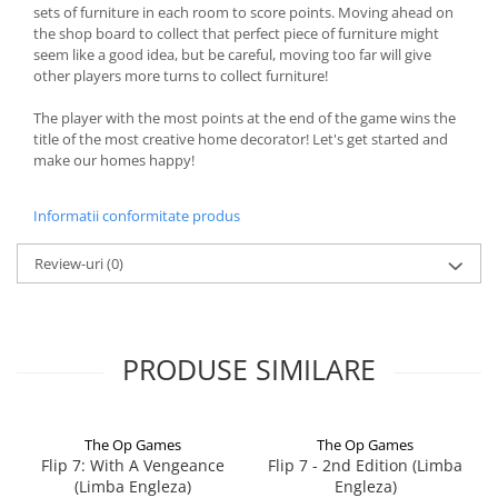
sets of furniture in each room to score points. Moving ahead on
the shop board to collect that perfect piece of furniture might
seem like a good idea, but be careful, moving too far will give
other players more turns to collect furniture!
The player with the most points at the end of the game wins the
title of the most creative home decorator! Let's get started and
make our homes happy!
Informatii conformitate produs
Review-uri
(0)
PRODUSE SIMILARE
The Op Games
The Op Games
Flip 7: With A Vengeance
Flip 7 - 2nd Edition (Limba
(Limba Engleza)
Engleza)