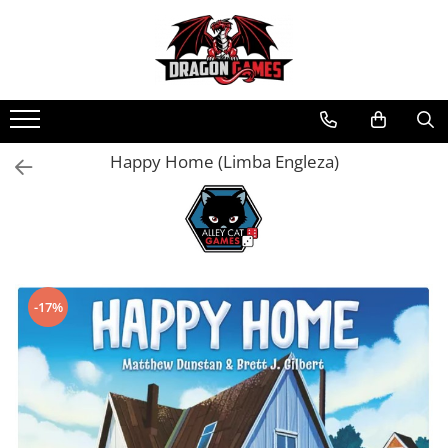
Happy Home (Limba Engleza)
-17%