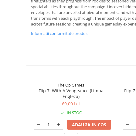
firefighters as they progress from rookies to seasoned ve
special abilities throughout the campaign. Uncover hidden
envelopes that are unveiled at pivotal moments and with 
transforms with each playthrough. The impact of player d
across future sessions, creating a unique gameplay experi
Informatii conformitate produs
The Op Games
Flip 7: With A Vengeance (Limba
Flip 
Engleza)
69,00 Lei
IN STOC
ADAUGA IN COS