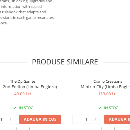
terans, unlocking upgrades and
 information with sealed
a rulebook that adapts and
ecisions in each game resonates
ence.
PRODUSE SIMILARE
The Op Games
Cranio Creations
7 - 2nd Edition (Limba Engleza)
Minikin City (Limba Engle
49,00 Lei
119,00 Lei
IN STOC
IN STOC
ADAUGA IN COS
ADAUGA I