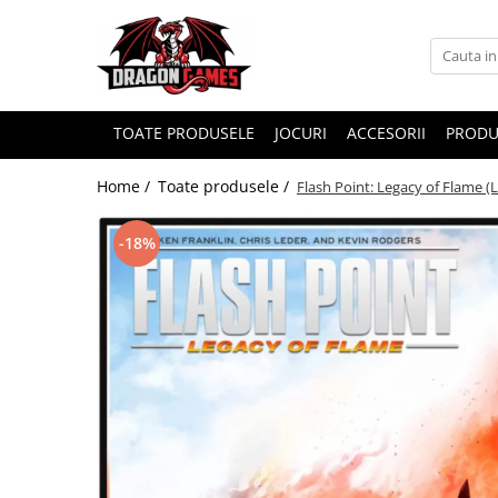
TOATE PRODUSELE
JOCURI
ACCESORII
PRODU
Home /
Toate produsele /
Flash Point: Legacy of Flame (
-18%