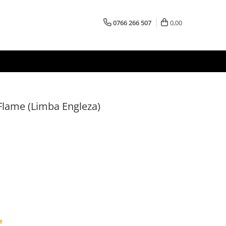
0766 266 507
0,00
 Flame (Limba Engleza)
e