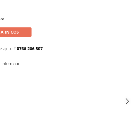
are
A IN COS
e ajutor?
0766 266 507
informatii