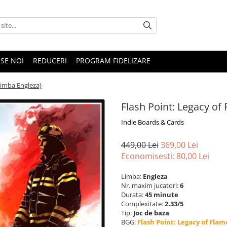
SE NOI
REDUCERI
PROGRAM FIDELIZARE
Limba Engleza)
Flash Point: Legacy of
Indie Boards & Cards
449,00 Lei
369,00 Lei
Economisesti:
80,00
Lei
Limba:
Engleza
Nr. maxim jucatori:
6
Durata:
45 minute
Complexitate:
2.33/5
Tip:
Joc de baza
BGG:
Flash Point: Legacy of Flam