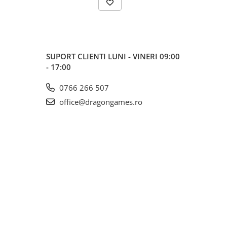
SUPORT CLIENTI
LUNI - VINERI 09:00
- 17:00
0766 266 507
office@dragongames.ro