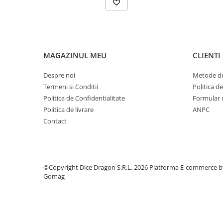
MAGAZINUL MEU
CLIENTI
Despre noi
Metode de
Termeni si Conditii
Politica d
Politica de Confidentialitate
Formular 
Politica de livrare
ANPC
Contact
©Copyright Dice Dragon S.R.L. 2026
Platforma E-commerce b
Gomag