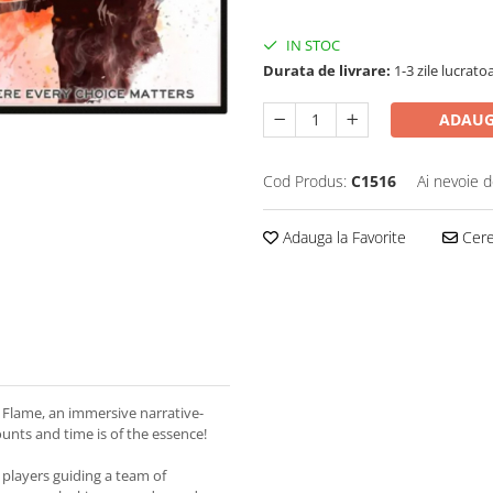
IN STOC
Durata de livrare:
1-3 zile lucrato
ADAUG
Cod Produs:
C1516
Ai nevoie d
Adauga la Favorite
Cere 
f Flame, an immersive narrative-
unts and time is of the essence!
 players guiding a team of