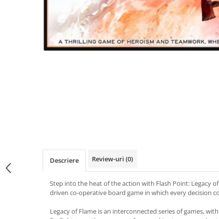
Review-uri
(0)
Descriere
Step into the heat of the action with Flash Point: Legacy o
driven co-operative board game in which every decision co
Legacy of Flame is an interconnected series of games, with