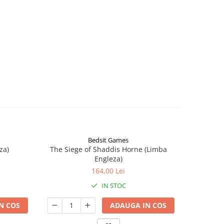
Bedsit Games
za)
The Siege of Shaddis Horne (Limba
Into The
Engleza)
164,00 Lei
IN STOC
N COS
ADAUGA IN COS