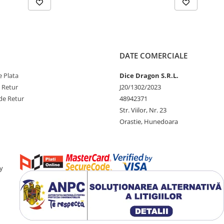
DATE COMERCIALE
 Plata
Dice Dragon S.R.L.
e Retur
J20/1302/2023
de Retur
48942371
Str. Viilor, Nr. 23
Orastie, Hunedoara
y