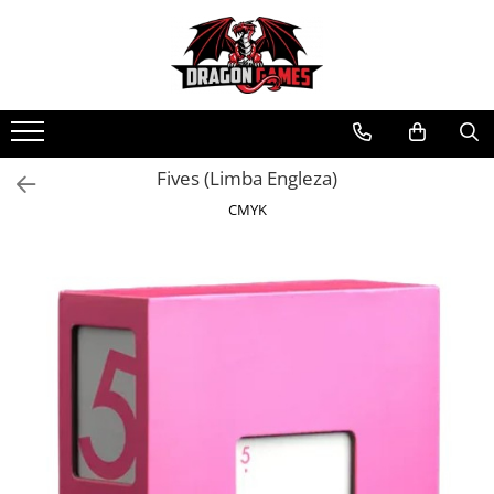
Fives (Limba Engleza)
CMYK