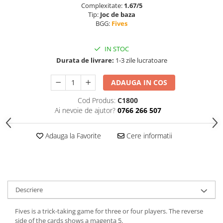
Complexitate:
1.67/5
Tip:
Joc de baza
BGG:
Fives
IN STOC
Durata de livrare:
1-3 zile lucratoare
ADAUGA IN COS
Cod Produs:
C1800
Ai nevoie de ajutor?
0766 266 507
Adauga la Favorite
Cere informatii
Descriere
Fives is a trick-taking game for three or four players. The reverse
side of the cards shows a magenta 5.