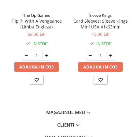
The Op Games
Sleeve Kings
Flip 7: With A Vengeance
Card Sleeves: Sleeve Kings
(Limba Engleza)
Mini USA 41x63mm
69,00 Lei
15,00 Lei
IN STOC
IN STOC
ADAUGA IN COS
ADAUGA IN COS
MAGAZINUL MEU
CLIENTI