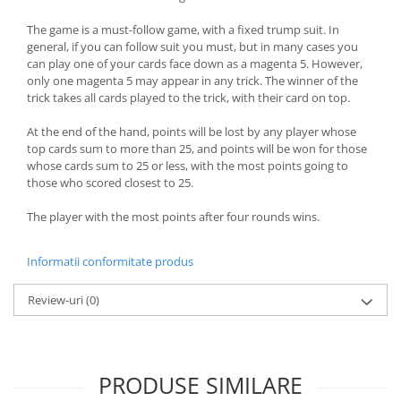
The game is a must-follow game, with a fixed trump suit. In
general, if you can follow suit you must, but in many cases you
can play one of your cards face down as a magenta 5. However,
only one magenta 5 may appear in any trick. The winner of the
trick takes all cards played to the trick, with their card on top.
At the end of the hand, points will be lost by any player whose
top cards sum to more than 25, and points will be won for those
whose cards sum to 25 or less, with the most points going to
those who scored closest to 25.
The player with the most points after four rounds wins.
Informatii conformitate produs
Review-uri
(0)
PRODUSE SIMILARE