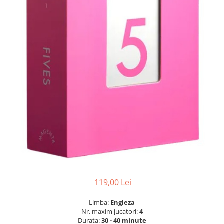
119,00 Lei
Limba:
Engleza
Nr. maxim jucatori:
4
Durata:
30 - 40 minute