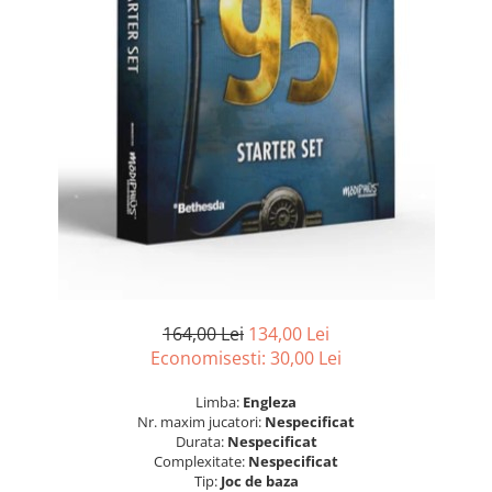
164,00 Lei
134,00 Lei
Economisesti:
30,00
Lei
Limba:
Engleza
Nr. maxim jucatori:
Nespecificat
Durata:
Nespecificat
Complexitate:
Nespecificat
Tip:
Joc de baza