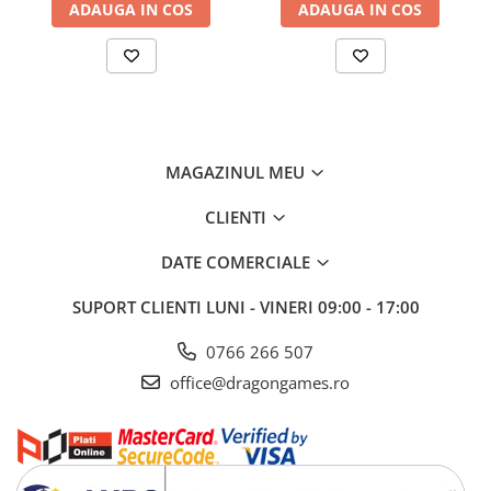
ADAUGA IN COS
ADAUGA IN COS
MAGAZINUL MEU
CLIENTI
DATE COMERCIALE
SUPORT CLIENTI
LUNI - VINERI 09:00 - 17:00
0766 266 507
office@dragongames.ro