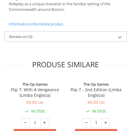
Roleplay as a unique character in the familiar setting of the
Commonwealth around Boston.
Informatii conformitate produs
Review-uri
(0)
PRODUSE SIMILARE
The Op Games
The Op Games
Flip 7: With A Vengeance
Flip 7 - 2nd Edition (Limba
(Limba Engleza)
Engleza)
69,00 Lei
49,00 Lei
IN STOC
IN STOC