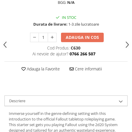
BGG:
N/A
IN STOC
Durata de livrare:
1-3 zile lucratoare
ADAUGA IN COS
Cod Produs:
C630
Ai nevoie de ajutor?
0766 266 507
Adauga la Favorite
Cere informatii
Descriere
Immerse yourself in the genre-defining setting with this
introduction to the official Fallout tabletop roleplaying game.
This starter set gets you playing Fallout using the 2d20 System
designed and tailored for an authentic wasteland experience.