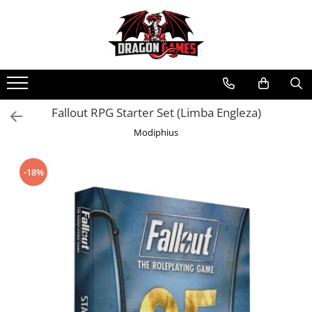
Fallout RPG Starter Set (Limba Engleza)
Modiphius
-18%