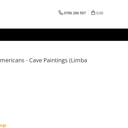
0766 266 507
0,00
americans - Cave Paintings (Limba
ings