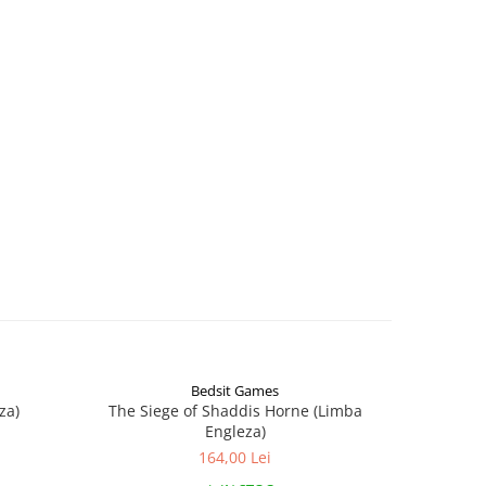
Bedsit Games
za)
The Siege of Shaddis Horne (Limba
Into The
Engleza)
164,00 Lei