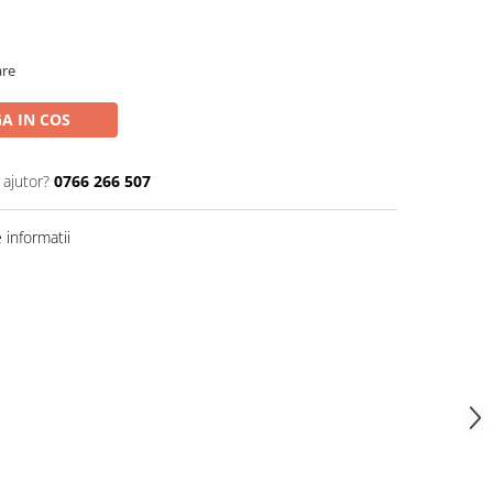
are
A IN COS
 ajutor?
0766 266 507
informatii