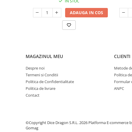
IN STOC
ADAUGA IN COS
MAGAZINUL MEU
CLIENTI
Despre noi
Metode de
Termeni si Conditii
Politica d
Politica de Confidentialitate
Formular 
Politica de livrare
ANPC
Contact
©Copyright Dice Dragon S.R.L. 2026
Platforma E-commerce b
Gomag