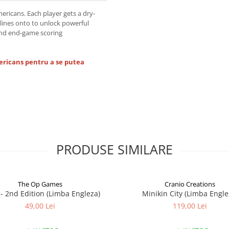
ericans. Each player gets a dry-
lines onto to unlock powerful
and end-game scoring
ericans pentru a se putea
PRODUSE SIMILARE
The Op Games
Cranio Creations
7 - 2nd Edition (Limba Engleza)
Minikin City (Limba Engle
49,00 Lei
119,00 Lei