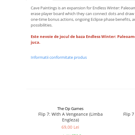
Cave Paintings is an expansion for Endless Winter: Paleoam
erase player board which they can connect dots and draw 
one-time bonus actions, ongoing Eclipse phase benefits, 
possibilities.
Este nevoie de jocul de baza Endless Winter: Paleoam
juca.
Informatii conformitate produs
The Op Games
Flip 7: With A Vengeance (Limba
Flip 
Engleza)
69,00 Lei