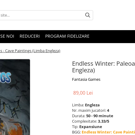
SE NOI
REDUCERI
PROGRAM FIDELIZARE
s - Cave Paintings (Limba Engleza)
Endless Winter: Paleo
Engleza)
Fantasia Games
89,00 Lei
Limba:
Engleza
Nr. maxim jucatori:
4
Durata:
50 - 90 minute
Complexitate:
3.33/5
Tip:
Expansiune
BGG:
Endless Winter: Cave Paint