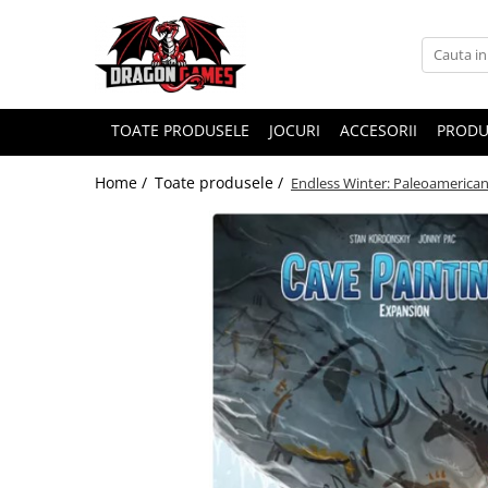
TOATE PRODUSELE
JOCURI
ACCESORII
PRODU
Home /
Toate produsele /
Endless Winter: Paleoamerican