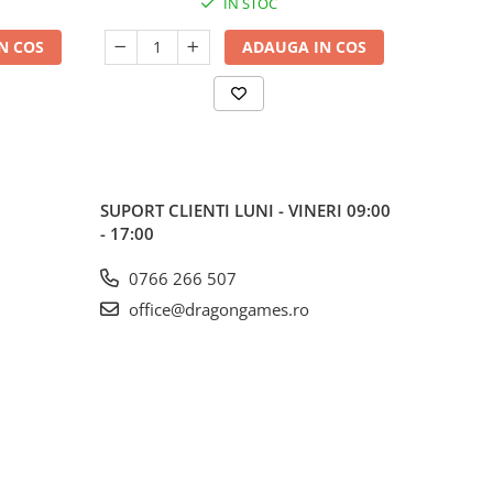
IN STOC
N COS
ADAUGA IN COS
SUPORT CLIENTI
LUNI - VINERI 09:00
- 17:00
0766 266 507
office@dragongames.ro