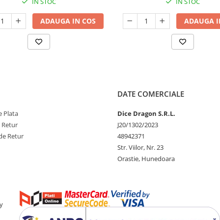
IN STOC
IN STOC
ADAUGA IN COS
ADAUGA I
DATE COMERCIALE
 Plata
Dice Dragon S.R.L.
e Retur
J20/1302/2023
de Retur
48942371
Str. Viilor, Nr. 23
Orastie, Hunedoara
y