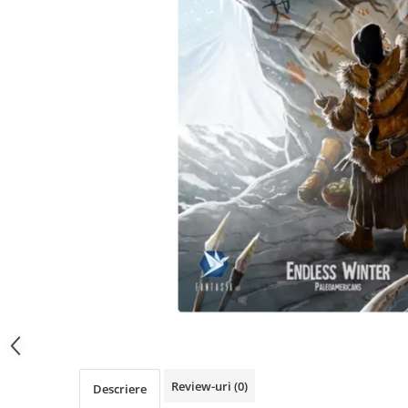
Review-uri
(0)
Descriere