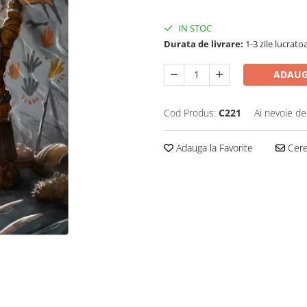
IN STOC
Durata de livrare:
1-3 zile lucrato
ADAUG
Cod Produs:
C221
Ai nevoie de
Adauga la Favorite
Cere 