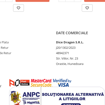
DATE COMERCIALE
 Plata
Dice Dragon S.R.L.
e Retur
J20/1302/2023
de Retur
48942371
Str. Viilor, Nr. 23
Orastie, Hunedoara
y