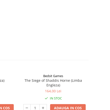
Bedsit Games
za)
The Siege of Shaddis Horne (Limba
Into The
Engleza)
164,00 Lei
IN STOC
N COS
ADAUGA IN COS