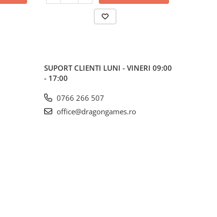
SUPORT CLIENTI
LUNI - VINERI 09:00
- 17:00
0766 266 507
office@dragongames.ro