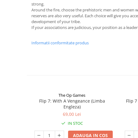
strong.
Around the fire, choose the prehistoric men and women who
reserves are also very useful. Each choice will give you acc
development of your tribe.
If your associations are judicious, your position as a leade
Informatii conformitate produs
The Op Games
Flip 7: With A Vengeance (Limba
Flip 
Engleza)
69,00 Lei
IN STOC
ADAUGA IN COS