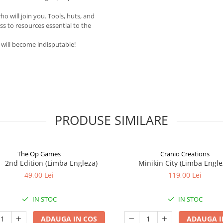
 will join you. Tools, huts, and
ess to resources essential to the
r will become indisputable!
PRODUSE SIMILARE
The Op Games
Cranio Creations
7 - 2nd Edition (Limba Engleza)
Minikin City (Limba Engle
49,00 Lei
119,00 Lei
IN STOC
IN STOC
ADAUGA IN COS
ADAUGA I