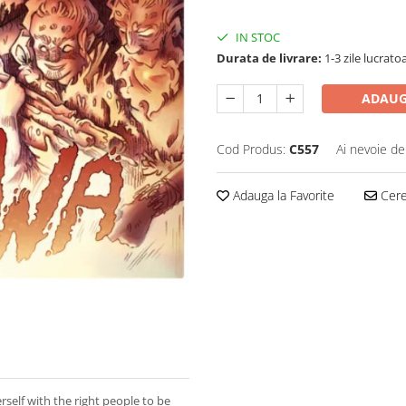
IN STOC
Durata de livrare:
1-3 zile lucrato
ADAUG
Cod Produs:
C557
Ai nevoie de
Adauga la Favorite
Cere 
rself with the right people to be