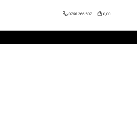
0766 266 507
0,00