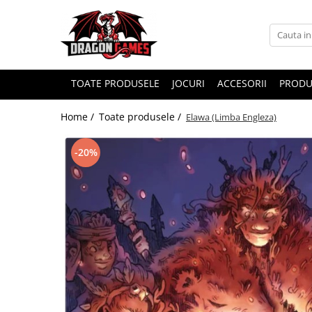
TOATE PRODUSELE
JOCURI
ACCESORII
PRODU
Home /
Toate produsele /
Elawa (Limba Engleza)
-20%