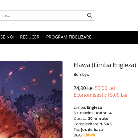
SE NOI
REDUCERI
PROGRAM FIDELIZARE
Elawa (Limba Engleza)
Bombyx
74,00 Lei
59,00 Lei
Economisesti:
15,00
Lei
Limba:
Engleza
Nr. maxim jucatori:
4
Durata:
30 minute
Complexitate:
1.53/5
Tip:
Joc de baza
BGG:
Elawa