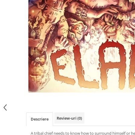
Review-uri
(0)
Descriere
A tribal chief needs to know how to surround himself or he