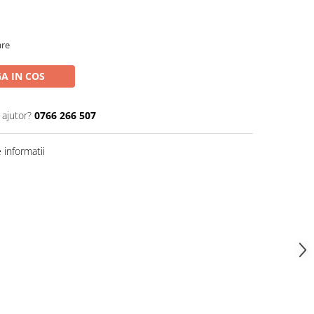
are
A IN COS
 ajutor?
0766 266 507
informatii