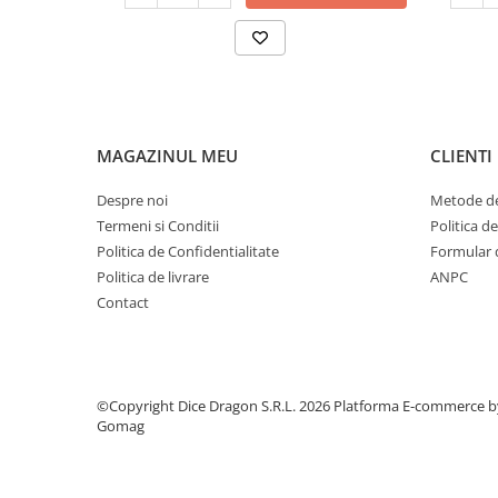
MAGAZINUL MEU
CLIENTI
Despre noi
Metode de
Termeni si Conditii
Politica d
Politica de Confidentialitate
Formular 
Politica de livrare
ANPC
Contact
©Copyright Dice Dragon S.R.L. 2026
Platforma E-commerce b
Gomag