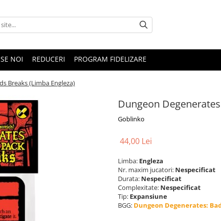
SE NOI
REDUCERI
PROGRAM FIDELIZARE
s Breaks (Limba Engleza)
Dungeon Degenerates:
Goblinko
44,00 Lei
Limba:
Engleza
Nr. maxim jucatori:
Nespecificat
Durata:
Nespecificat
Complexitate:
Nespecificat
Tip:
Expansiune
BGG:
Dungeon Degenerates: Bad