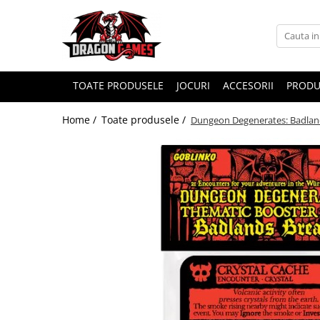
TOATE PRODUSELE
JOCURI
ACCESORII
PRODU
Home /
Toate produsele /
Dungeon Degenerates: Badland