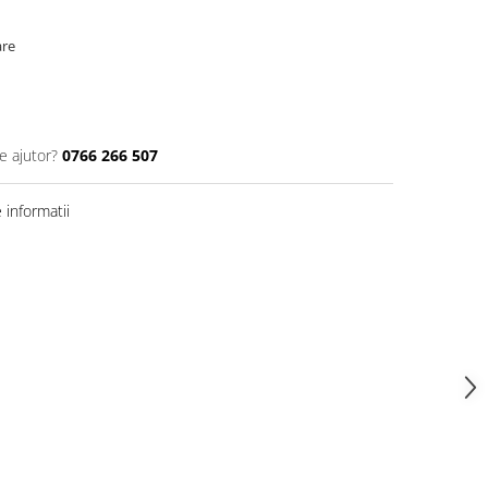
are
e ajutor?
0766 266 507
informatii