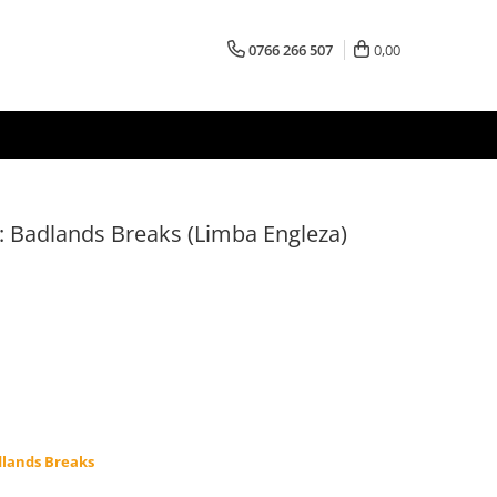
0766 266 507
0,00
 Badlands Breaks (Limba Engleza)
lands Breaks