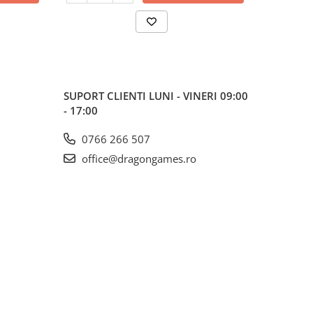
SUPORT CLIENTI
LUNI - VINERI 09:00
- 17:00
0766 266 507
office@dragongames.ro