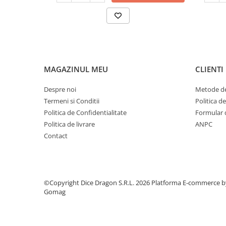
MAGAZINUL MEU
CLIENTI
Despre noi
Metode de
Termeni si Conditii
Politica d
Politica de Confidentialitate
Formular 
Politica de livrare
ANPC
Contact
©Copyright Dice Dragon S.R.L. 2026
Platforma E-commerce b
Gomag