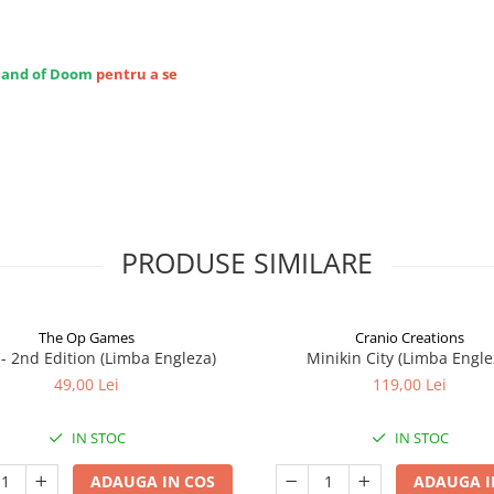
Hand of Doom
pentru a se
PRODUSE SIMILARE
The Op Games
Cranio Creations
7 - 2nd Edition (Limba Engleza)
Minikin City (Limba Engle
49,00 Lei
119,00 Lei
IN STOC
IN STOC
ADAUGA IN COS
ADAUGA I