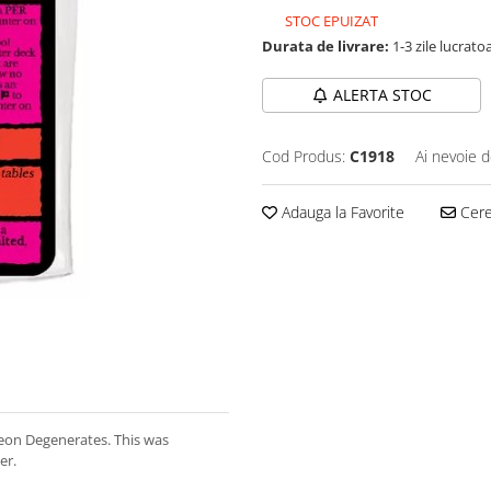
STOC EPUIZAT
Durata de livrare:
1-3 zile lucrato
ALERTA STOC
Cod Produs:
C1918
Ai nevoie d
Adauga la Favorite
Cere 
eon Degenerates. This was
er.