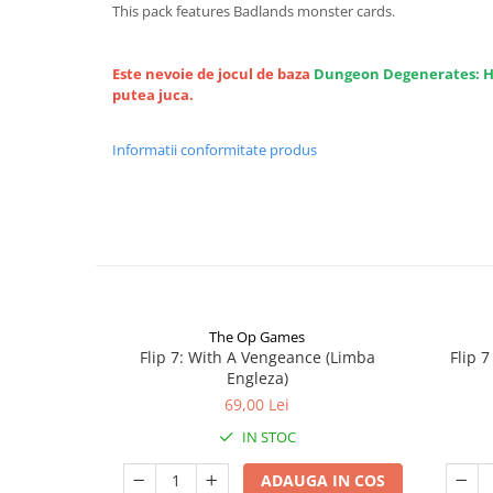
This pack features Badlands monster cards.
Este nevoie de jocul de baza
Dungeon Degenerates: 
putea juca.
Informatii conformitate produs
The Op Games
Flip 7: With A Vengeance (Limba
Flip 
Engleza)
69,00 Lei
IN STOC
ADAUGA IN COS