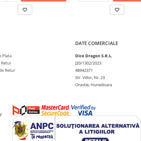
DATE COMERCIALE
 Plata
Dice Dragon S.R.L.
e Retur
J20/1302/2023
de Retur
48942371
Str. Viilor, Nr. 23
Orastie, Hunedoara
y