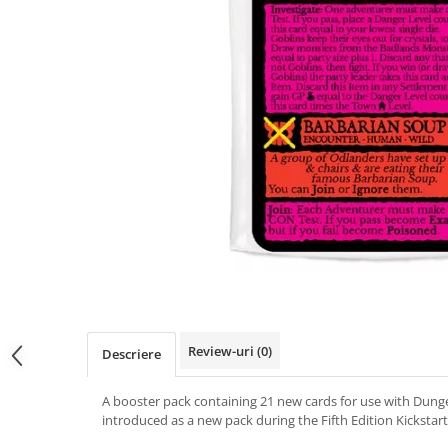
Review-uri
(0)
Descriere
A booster pack containing 21 new cards for use with Dung
introduced as a new pack during the Fifth Edition Kickstart