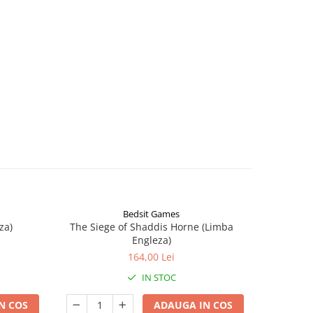
Bedsit Games
za)
The Siege of Shaddis Horne (Limba
Into The
Engleza)
164,00 Lei
IN STOC
N COS
ADAUGA IN COS