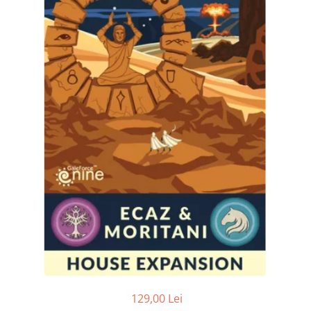
129,00 Lei