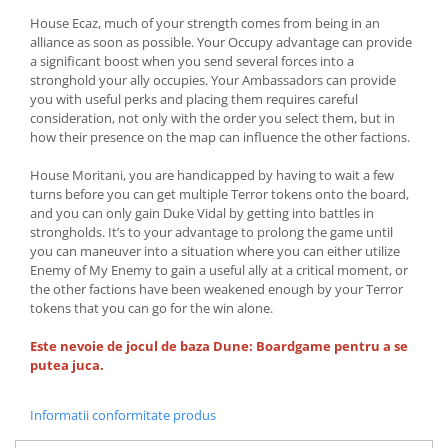
House Ecaz, much of your strength comes from being in an
alliance as soon as possible. Your Occupy advantage can provide
a significant boost when you send several forces into a
stronghold your ally occupies. Your Ambassadors can provide
you with useful perks and placing them requires careful
consideration, not only with the order you select them, but in
how their presence on the map can influence the other factions.
House Moritani, you are handicapped by having to wait a few
turns before you can get multiple Terror tokens onto the board,
and you can only gain Duke Vidal by getting into battles in
strongholds. It’s to your advantage to prolong the game until
you can maneuver into a situation where you can either utilize
Enemy of My Enemy to gain a useful ally at a critical moment, or
the other factions have been weakened enough by your Terror
tokens that you can go for the win alone.
Este nevoie de jocul de baza Dune: Boardgame pentru a se
putea juca.
Informatii conformitate produs