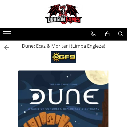
Dune: Ecaz & Moritani (Limba Engleza)