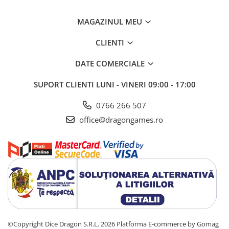
MAGAZINUL MEU
CLIENTI
DATE COMERCIALE
SUPORT CLIENTI
LUNI - VINERI 09:00 - 17:00
0766 266 507
office@dragongames.ro
©Copyright Dice Dragon S.R.L. 2026
Platforma E-commerce by Gomag