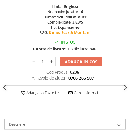
Limba:
Engleza
Nr. maxim jucatori:
6
Durata:
120 - 180 minute
Complexitate:
3.83/5
Tip:
Expansiune
BGG:
Dune: Ecaz & Moritani
IN STOC
Durata de livrare:
1-3 zile lucratoare
ADAUGA IN COS
Cod Produs:
C206
Ai nevoie de ajutor?
0766 266 507
Adauga la Favorite
Cere informatii
Descriere