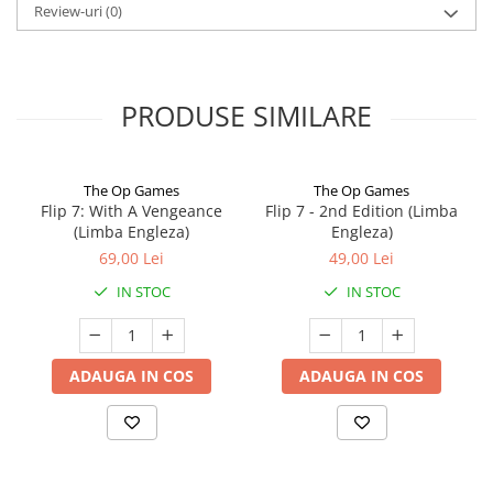
Review-uri
(0)
PRODUSE SIMILARE
The Op Games
The Op Games
Flip 7: With A Vengeance
Flip 7 - 2nd Edition (Limba
(Limba Engleza)
Engleza)
69,00 Lei
49,00 Lei
IN STOC
IN STOC
ADAUGA IN COS
ADAUGA IN COS