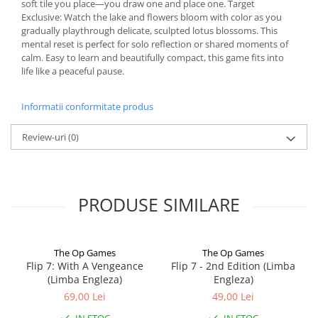
soft tile you place—you draw one and place one. Target
Exclusive: Watch the lake and flowers bloom with color as you
gradually playthrough delicate, sculpted lotus blossoms. This
mental reset is perfect for solo reflection or shared moments of
calm. Easy to learn and beautifully compact, this game fits into
life like a peaceful pause.
Informatii conformitate produs
Review-uri
(0)
PRODUSE SIMILARE
The Op Games
The Op Games
Flip 7: With A Vengeance
Flip 7 - 2nd Edition (Limba
(Limba Engleza)
Engleza)
69,00 Lei
49,00 Lei