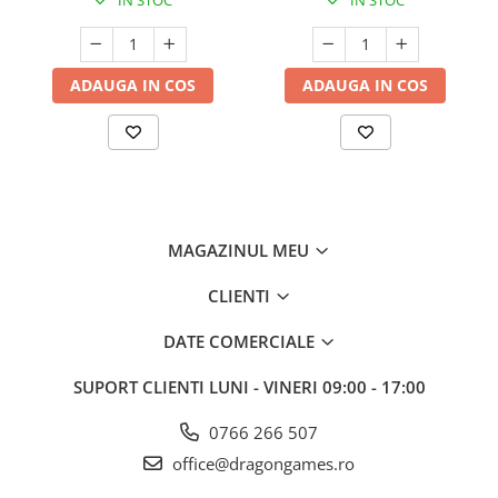
IN STOC
IN STOC
ADAUGA IN COS
ADAUGA IN COS
MAGAZINUL MEU
CLIENTI
DATE COMERCIALE
SUPORT CLIENTI
LUNI - VINERI 09:00 - 17:00
0766 266 507
office@dragongames.ro