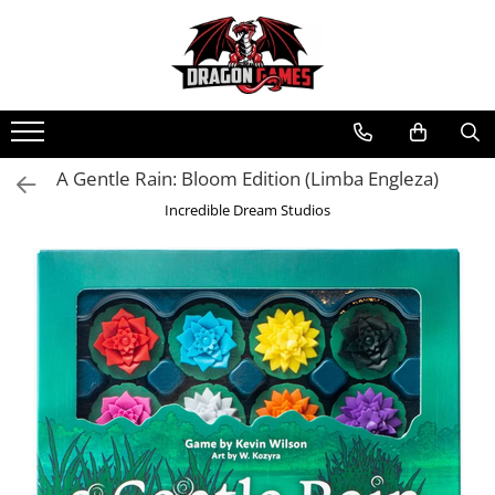
A Gentle Rain: Bloom Edition (Limba Engleza)
Incredible Dream Studios