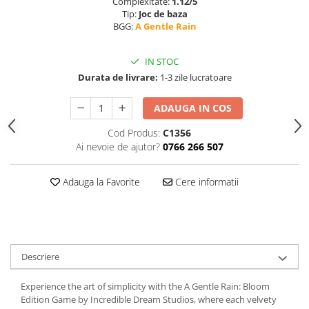
Complexitate:
1.12/5
Tip:
Joc de baza
BGG:
A Gentle Rain
IN STOC
Durata de livrare:
1-3 zile lucratoare
ADAUGA IN COS
Cod Produs:
C1356
Ai nevoie de ajutor?
0766 266 507
Adauga la Favorite
Cere informatii
Descriere
Experience the art of simplicity with the A Gentle Rain: Bloom
Edition Game by Incredible Dream Studios, where each velvety