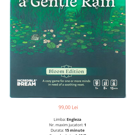
99,00 Lei
Limba:
Engleza
Nr. maxim jucatori:
1
Durata:
15 minute