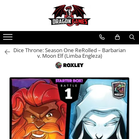
Dice Throne: Season One ReRolled – Barbarian
v. Moon Elf (Limba Engleza)