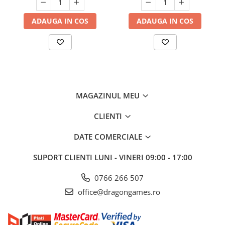
ADAUGA IN COS
ADAUGA IN COS
MAGAZINUL MEU
CLIENTI
DATE COMERCIALE
SUPORT CLIENTI
LUNI - VINERI 09:00 - 17:00
0766 266 507
office@dragongames.ro