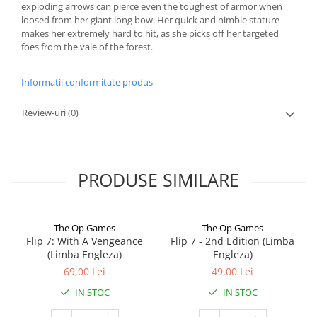
exploding arrows can pierce even the toughest of armor when
loosed from her giant long bow. Her quick and nimble stature
makes her extremely hard to hit, as she picks off her targeted
foes from the vale of the forest.
Informatii conformitate produs
Review-uri
(0)
PRODUSE SIMILARE
The Op Games
The Op Games
Flip 7: With A Vengeance
Flip 7 - 2nd Edition (Limba
(Limba Engleza)
Engleza)
69,00 Lei
49,00 Lei
IN STOC
IN STOC