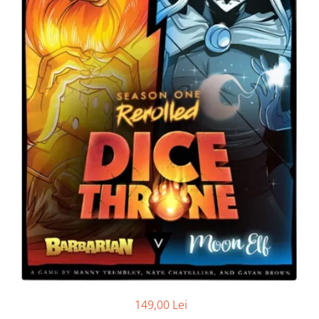
149,00 Lei