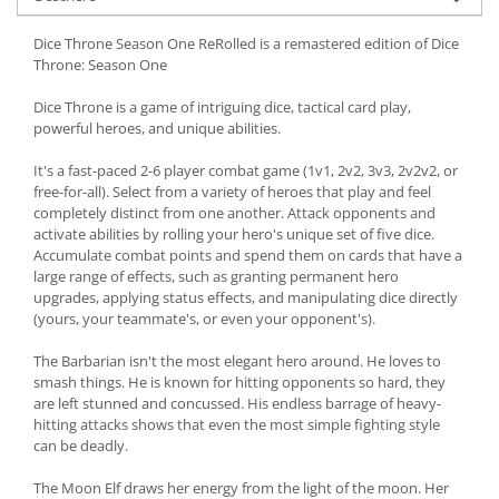
Dice Throne Season One ReRolled is a remastered edition of Dice
Throne: Season One
Dice Throne is a game of intriguing dice, tactical card play,
powerful heroes, and unique abilities.
It's a fast-paced 2-6 player combat game (1v1, 2v2, 3v3, 2v2v2, or
free-for-all). Select from a variety of heroes that play and feel
completely distinct from one another. Attack opponents and
activate abilities by rolling your hero's unique set of five dice.
Accumulate combat points and spend them on cards that have a
large range of effects, such as granting permanent hero
upgrades, applying status effects, and manipulating dice directly
(yours, your teammate's, or even your opponent's).
The Barbarian isn't the most elegant hero around. He loves to
smash things. He is known for hitting opponents so hard, they
are left stunned and concussed. His endless barrage of heavy-
hitting attacks shows that even the most simple fighting style
can be deadly.
The Moon Elf draws her energy from the light of the moon. Her