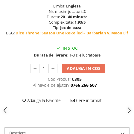
Limba:
Engleza
Nr. maxim jucatori:
2
Durata:
20 - 40 minute
Complexitate:
1.93/5
Tip:
Joc de baza
BGG:
Dice Throne: Season One ReRolled – Barbarian v. Moon Elf
IN STOC
Durata de livrare:
1-3 zile lucratoare
ADAUGA IN COS
Cod Produs:
C305
Ai nevoie de ajutor?
0766 266 507
Adauga la Favorite
Cere informatii
Descriere