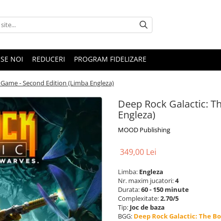
SE NOI
REDUCERI
PROGRAM FIDELIZARE
 Game - Second Edition (Limba Engleza)
Deep Rock Galactic: T
Engleza)
MOOD Publishing
349,00 Lei
Limba:
Engleza
Nr. maxim jucatori:
4
Durata:
60 - 150 minute
Complexitate:
2.70/5
Tip:
Joc de baza
BGG:
Deep Rock Galactic: The B