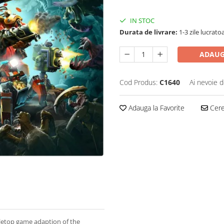
IN STOC
Durata de livrare:
1-3 zile lucrato
ADAUG
Cod Produs:
C1640
Ai nevoie d
Adauga la Favorite
Cere 
letop game adaption of the