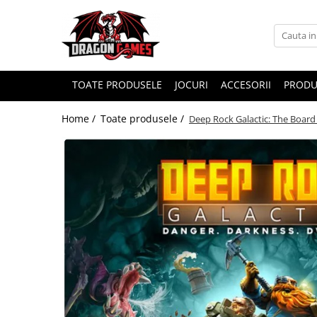
TOATE PRODUSELE
JOCURI
ACCESORII
PRODU
Home /
Toate produsele /
Deep Rock Galactic: The Board