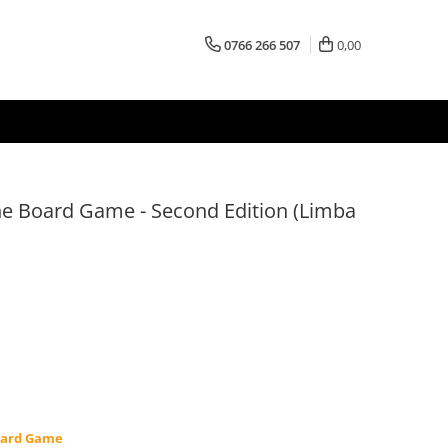
0766 266 507
0,00
he Board Game - Second Edition (Limba
oard Game