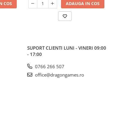
N COS
ADAUGA IN COS
SUPORT CLIENTI
LUNI - VINERI 09:00
- 17:00
0766 266 507
office@dragongames.ro