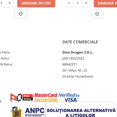
ADAUGA IN COS
ADAUGA I
DATE COMERCIALE
 Plata
Dice Dragon S.R.L.
e Retur
J20/1302/2023
de Retur
48942371
Str. Viilor, Nr. 23
Orastie, Hunedoara
y