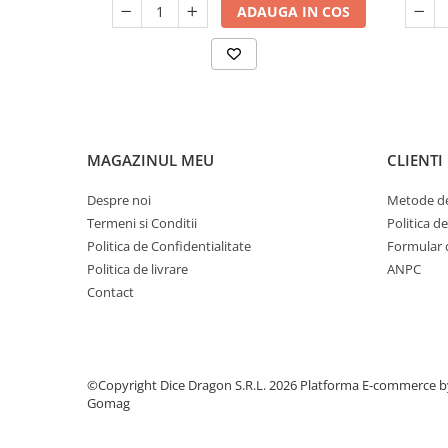
ADAUGA IN COS
MAGAZINUL MEU
CLIENTI
Despre noi
Metode de
Termeni si Conditii
Politica d
Politica de Confidentialitate
Formular 
Politica de livrare
ANPC
Contact
©Copyright Dice Dragon S.R.L. 2026
Platforma E-commerce b
Gomag