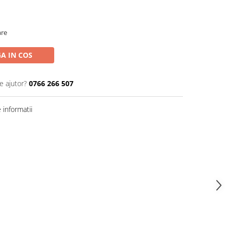
are
A IN COS
e ajutor?
0766 266 507
informatii