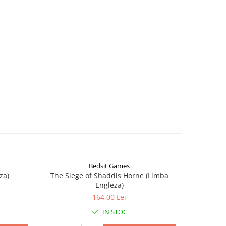
Bedsit Games
za)
The Siege of Shaddis Horne (Limba
Into The
Engleza)
164,00 Lei
IN STOC