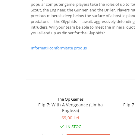
popular computer game, players take the roles of up to fo
Scout, the Engineer, the Gunner, and the Driller. Players 
precious minerals deep below the surface of a hostile pla
predators — the Glyphids — await, aggressively defending 
intruders. Will your team be able to meet the mineral quot
you all end up as dinner for the Glyphids?
Informatii conformitate produs
The Op Games
Flip 7: With A Vengeance (Limba
Flip 
Engleza)
69,00 Lei
IN STOC