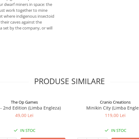
ur dwarf miners in space: the
must work together to mine
net where indigenous insectoid
their caves against the
a set by the company, or will
PRODUSE SIMILARE
The Op Games
Cranio Creations
7 - 2nd Edition (Limba Engleza)
Minikin City (Limba Engle
49,00 Lei
119,00 Lei
IN STOC
IN STOC