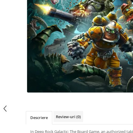
Review-uri
(0)
Descriere
In Deep Rock Galactic: The Board Game, an authorized tab