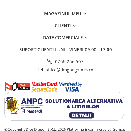
MAGAZINUL MEU
CLIENTI
DATE COMERCIALE
SUPORT CLIENTI
LUNI - VINERI 09:00 - 17:00
0766 266 507
office@dragongames.ro
©Copyright Dice Dragon S.R.L. 2026
Platforma E-commerce by Gomag