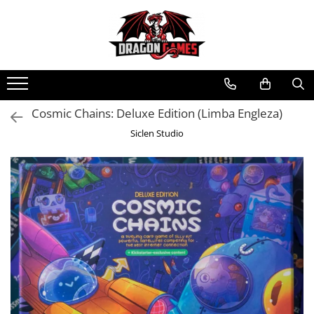
Cosmic Chains: Deluxe Edition (Limba Engleza)
Siclen Studio