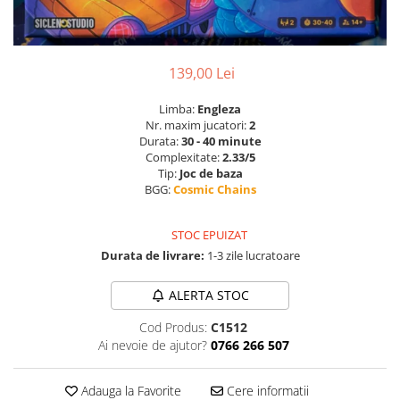
139,00 Lei
Limba:
Engleza
Nr. maxim jucatori:
2
Durata:
30 - 40 minute
Complexitate:
2.33/5
Tip:
Joc de baza
BGG:
Cosmic Chains
STOC EPUIZAT
Durata de livrare:
1-3 zile lucratoare
ALERTA STOC
Cod Produs:
C1512
Ai nevoie de ajutor?
0766 266 507
Adauga la Favorite
Cere informatii