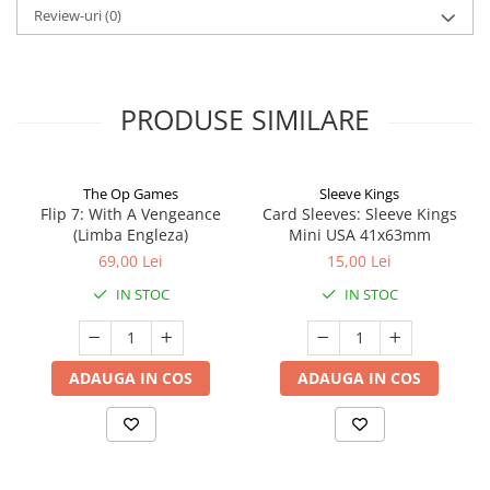
Review-uri
(0)
PRODUSE SIMILARE
The Op Games
Sleeve Kings
Flip 7: With A Vengeance
Card Sleeves: Sleeve Kings
(Limba Engleza)
Mini USA 41x63mm
69,00 Lei
15,00 Lei
IN STOC
IN STOC
ADAUGA IN COS
ADAUGA IN COS