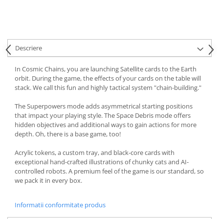
Descriere
In Cosmic Chains, you are launching Satellite cards to the Earth
orbit. During the game, the effects of your cards on the table will
stack. We call this fun and highly tactical system "chain-building."
The Superpowers mode adds asymmetrical starting positions
that impact your playing style. The Space Debris mode offers
hidden objectives and additional ways to gain actions for more
depth. Oh, there is a base game, too!
Acrylic tokens, a custom tray, and black-core cards with
exceptional hand-crafted illustrations of chunky cats and AI-
controlled robots. A premium feel of the game is our standard, so
we pack it in every box.
Informatii conformitate produs