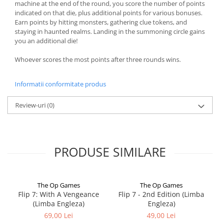
machine at the end of the round, you score the number of points
indicated on that die, plus additional points for various bonuses.
Earn points by hitting monsters, gathering clue tokens, and
staying in haunted realms. Landing in the summoning circle gains
you an additional die!
Whoever scores the most points after three rounds wins.
Informatii conformitate produs
Review-uri
(0)
PRODUSE SIMILARE
The Op Games
The Op Games
Flip 7: With A Vengeance
Flip 7 - 2nd Edition (Limba
(Limba Engleza)
Engleza)
69,00 Lei
49,00 Lei