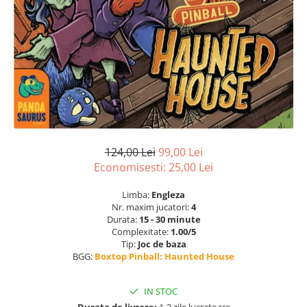
124,00 Lei
99,00 Lei
Economisesti:
25,00
Lei
Limba:
Engleza
Nr. maxim jucatori:
4
Durata:
15 - 30 minute
Complexitate:
1.00/5
Tip:
Joc de baza
BGG:
Boxtop Pinball: Haunted House
IN STOC
Durata de livrare:
1-3 zile lucratoare