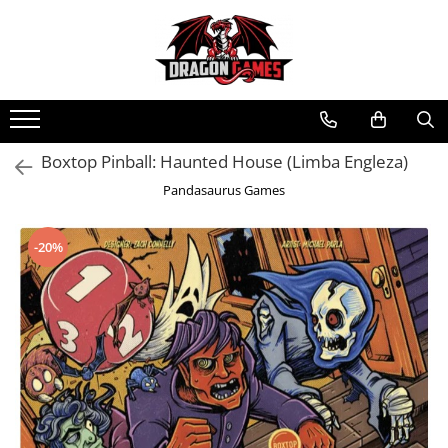
Boxtop Pinball: Haunted House (Limba Engleza)
Pandasaurus Games
-20%