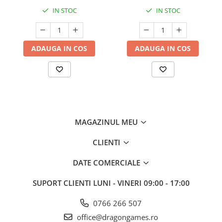
IN STOC
IN STOC
ADAUGA IN COS
ADAUGA IN COS
MAGAZINUL MEU
CLIENTI
DATE COMERCIALE
SUPORT CLIENTI
LUNI - VINERI 09:00 - 17:00
0766 266 507
office@dragongames.ro