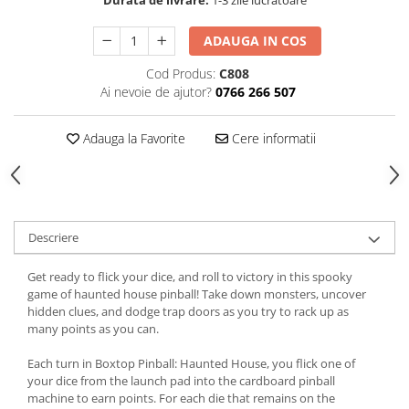
ADAUGA IN COS
Cod Produs:
C808
Ai nevoie de ajutor?
0766 266 507
Adauga la Favorite
Cere informatii
Descriere
Get ready to flick your dice, and roll to victory in this spooky
game of haunted house pinball! Take down monsters, uncover
hidden clues, and dodge trap doors as you try to rack up as
many points as you can.
Each turn in Boxtop Pinball: Haunted House, you flick one of
your dice from the launch pad into the cardboard pinball
machine to earn points. For each die that remains on the