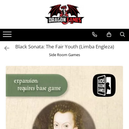
Black Sonata: The Fair Youth (Limba Engleza)
Side Room Games