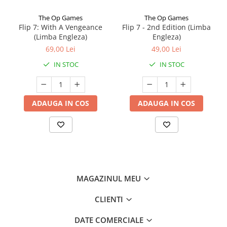
The Op Games
The Op Games
Flip 7: With A Vengeance
Flip 7 - 2nd Edition (Limba
(Limba Engleza)
Engleza)
69,00 Lei
49,00 Lei
IN STOC
IN STOC
ADAUGA IN COS
ADAUGA IN COS
MAGAZINUL MEU
CLIENTI
DATE COMERCIALE