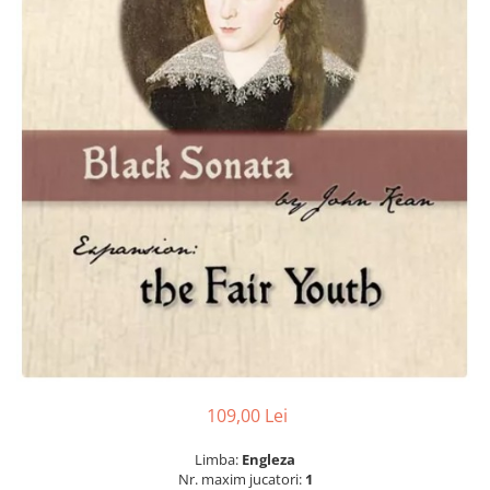
109,00 Lei
Limba:
Engleza
Nr. maxim jucatori:
1