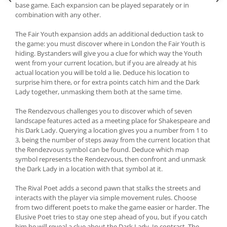
base game. Each expansion can be played separately or in
combination with any other.
The Fair Youth expansion adds an additional deduction task to
the game: you must discover where in London the Fair Youth is
hiding. Bystanders will give you a clue for which way the Youth
went from your current location, but if you are already at his
actual location you will be told a lie. Deduce his location to
surprise him there, or for extra points catch him and the Dark
Lady together, unmasking them both at the same time.
The Rendezvous challenges you to discover which of seven
landscape features acted as a meeting place for Shakespeare and
his Dark Lady. Querying a location gives you a number from 1 to
3, being the number of steps away from the current location that
the Rendezvous symbol can be found. Deduce which map
symbol represents the Rendezvous, then confront and unmask
the Dark Lady in a location with that symbol at it.
The Rival Poet adds a second pawn that stalks the streets and
interacts with the player via simple movement rules. Choose
from two different poets to make the game easier or harder. The
Elusive Poet tries to stay one step ahead of you, but if you catch
him he will reveal a clue about the Dark Lady. In contrast, The