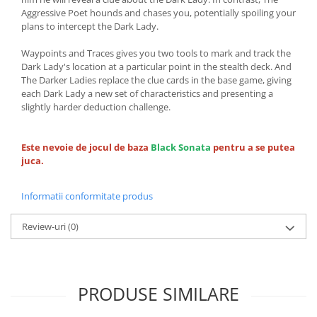
Aggressive Poet hounds and chases you, potentially spoiling your
plans to intercept the Dark Lady.
Waypoints and Traces gives you two tools to mark and track the
Dark Lady's location at a particular point in the stealth deck. And
The Darker Ladies replace the clue cards in the base game, giving
each Dark Lady a new set of characteristics and presenting a
slightly harder deduction challenge.
Este nevoie de jocul de baza
Black Sonata
pentru a se putea
juca.
Informatii conformitate produs
Review-uri
(0)
PRODUSE SIMILARE