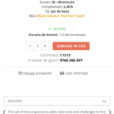
Durata:
20 - 40 minute
Complexitate:
2.20/5
Tip:
Joc de baza
BGG:
Black Sonata: The Fair Youth
IN STOC
Durata de livrare:
1-3 zile lucratoare
ADAUGA IN COS
Cod Produs:
C1519
Ai nevoie de ajutor?
0766 266 507
Adauga la Favorite
Cere informatii
Descriere
This set of mini-expansions adds new tools and challenges to the