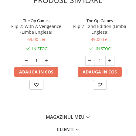
The Op Games
The Op Games
Flip 7: With A Vengeance
Flip 7 - 2nd Edition (Limba
(Limba Engleza)
Engleza)
69,00 Lei
49,00 Lei
IN STOC
IN STOC
ADAUGA IN COS
ADAUGA IN COS
MAGAZINUL MEU
CLIENTI