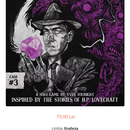
79,00 Lei
Limba:
Engleza