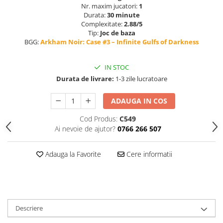
Nr. maxim jucatori:
1
Durata:
30 minute
Complexitate:
2.88/5
Tip:
Joc de baza
BGG:
Arkham Noir: Case #3 – Infinite Gulfs of Darkness
IN STOC
Durata de livrare:
1-3 zile lucratoare
ADAUGA IN COS
Cod Produs:
C549
Ai nevoie de ajutor?
0766 266 507
Adauga la Favorite
Cere informatii
Descriere