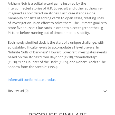
Arkham Noir is a solitaire card game inspired by the
interconnected stories of H.P. Lovecraft and other authors, re-
imagined as noir detective stories. Each case stands alone.
Gameplay consists of adding cards to open cases, creating lines
of investigation, in an effort to solve them. The ultimate goal is to
score five “puzzle” Clue cards in order to piece together the Big
Picture, before running out of time or mental stability.
Each newly shuffled deck is the start of a unique challenge, with
adjustable difficulty levels to accomodate all level players. In
“Infinite Gulfs of Darkness” Howard Lovecraft investigates events
based on the stories “From Beyond” (1920), “Nyarlathotep”
(1920), “The Haunter of the Dark” (1935), and Robert Bloch’s “The
Shadow from the Steeple” (1950).
Informatii conformitate produs
Review-uri
(0)
PRODUSE SIMILARE