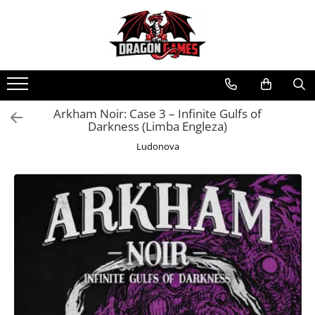
Arkham Noir: Case 3 – Infinite Gulfs of
Darkness (Limba Engleza)
Ludonova