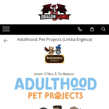
Adulthood: Pet Projects (Limba Engleza)