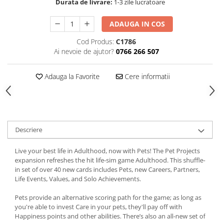
Durata de livrare:
1-3 zile lucratoare
ADAUGA IN COS
Cod Produs:
C1786
Ai nevoie de ajutor?
0766 266 507
Adauga la Favorite
Cere informatii
Descriere
Live your best life in Adulthood, now with Pets! The Pet Projects
expansion refreshes the hit life-sim game Adulthood. This shuffle-
in set of over 40 new cards includes Pets, new Careers, Partners,
Life Events, Values, and Solo Achievements.
Pets provide an alternative scoring path for the game; as long as
you're able to invest Care in your pets, they'll pay off with
Happiness points and other abilities. There’s also an all-new set of