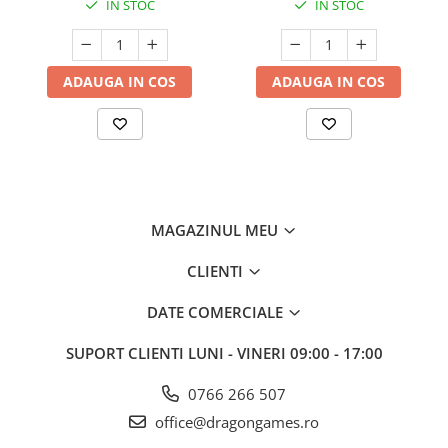
IN STOC
IN STOC
ADAUGA IN COS
ADAUGA IN COS
MAGAZINUL MEU
CLIENTI
DATE COMERCIALE
SUPORT CLIENTI
LUNI - VINERI 09:00 - 17:00
0766 266 507
office@dragongames.ro