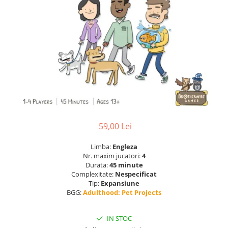
59,00 Lei
Limba:
Engleza
Nr. maxim jucatori:
4
Durata:
45 minute
Complexitate:
Nespecificat
Tip:
Expansiune
BGG:
Adulthood: Pet Projects
IN STOC