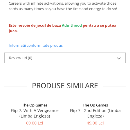
Careers with infinite activations, allowing you to activate those
cards as many times as you have the time and energy to do so!
Este nevoie de jocul de baza
Adulthood
pentru a se putea
juca.
Informatii conformitate produs
Review-uri
(0)
PRODUSE SIMILARE
The Op Games
The Op Games
Flip 7: With A Vengeance
Flip 7 - 2nd Edition (Limba
(Limba Engleza)
Engleza)
69,00 Lei
49,00 Lei