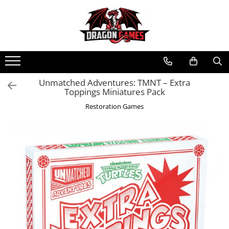
Unmatched Adventures: TMNT – Extra
Toppings Miniatures Pack
Restoration Games