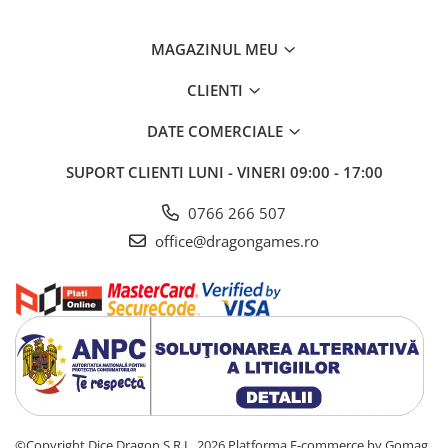
MAGAZINUL MEU
CLIENTI
DATE COMERCIALE
SUPORT CLIENTI
LUNI - VINERI 09:00 - 17:00
0766 266 507
office@dragongames.ro
©Copyright Dice Dragon S.R.L. 2026
Platforma E-commerce by Gomag