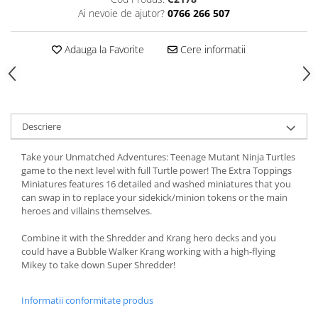
Ai nevoie de ajutor?
0766 266 507
Adauga la Favorite
Cere informatii
Descriere
Take your Unmatched Adventures: Teenage Mutant Ninja Turtles
game to the next level with full Turtle power! The Extra Toppings
Miniatures features 16 detailed and washed miniatures that you
can swap in to replace your sidekick/minion tokens or the main
heroes and villains themselves.
Combine it with the Shredder and Krang hero decks and you
could have a Bubble Walker Krang working with a high-flying
Mikey to take down Super Shredder!
Informatii conformitate produs