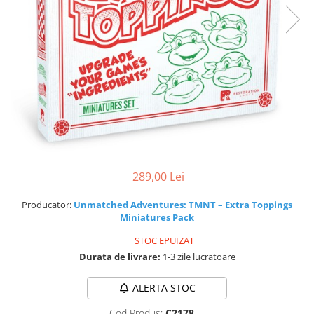
289,00 Lei
Producator:
Unmatched Adventures: TMNT – Extra Toppings
Miniatures Pack
STOC EPUIZAT
Durata de livrare:
1-3 zile lucratoare
ALERTA STOC
Cod Produs:
C2178