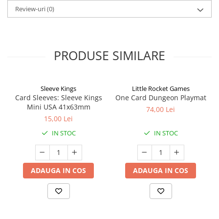
Review-uri
(0)
PRODUSE SIMILARE
Sleeve Kings
Little Rocket Games
Card Sleeves: Sleeve Kings
One Card Dungeon Playmat
Mini USA 41x63mm
74,00 Lei
15,00 Lei
IN STOC
IN STOC
ADAUGA IN COS
ADAUGA IN COS