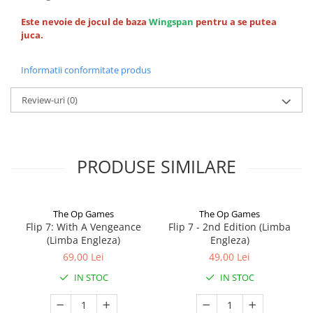
Este nevoie de jocul de baza
Wingspan
pentru a se putea
juca.
Informatii conformitate produs
Review-uri
(0)
PRODUSE SIMILARE
The Op Games
The Op Games
Flip 7: With A Vengeance
Flip 7 - 2nd Edition (Limba
(Limba Engleza)
Engleza)
69,00 Lei
49,00 Lei
IN STOC
IN STOC