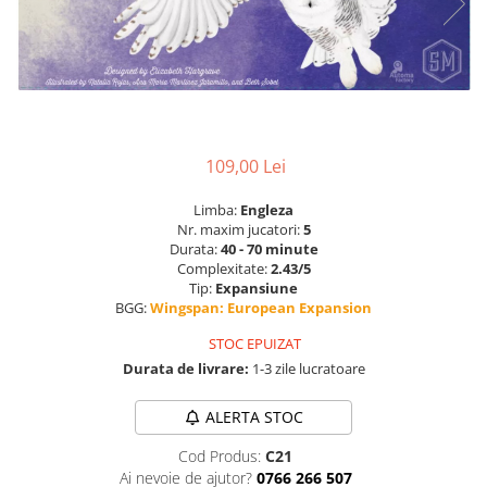
109,00 Lei
Limba:
Engleza
Nr. maxim jucatori:
5
Durata:
40 - 70 minute
Complexitate:
2.43/5
Tip:
Expansiune
BGG:
Wingspan: European Expansion
STOC EPUIZAT
Durata de livrare:
1-3 zile lucratoare
ALERTA STOC
Cod Produs:
C21
Ai nevoie de ajutor?
0766 266 507