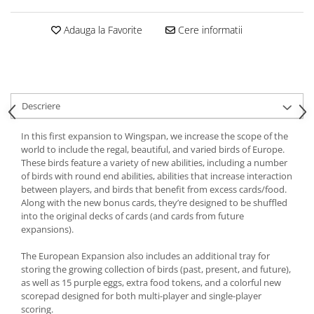
Adauga la Favorite
Cere informatii
Descriere
In this first expansion to Wingspan, we increase the scope of the
world to include the regal, beautiful, and varied birds of Europe.
These birds feature a variety of new abilities, including a number
of birds with round end abilities, abilities that increase interaction
between players, and birds that benefit from excess cards/food.
Along with the new bonus cards, they’re designed to be shuffled
into the original decks of cards (and cards from future
expansions).
The European Expansion also includes an additional tray for
storing the growing collection of birds (past, present, and future),
as well as 15 purple eggs, extra food tokens, and a colorful new
scorepad designed for both multi-player and single-player
scoring.