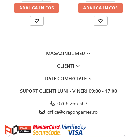
ADAUGA IN COS
ADAUGA IN COS
MAGAZINUL MEU
CLIENTI
DATE COMERCIALE
SUPORT CLIENTI
LUNI - VINERI 09:00 - 17:00
0766 266 507
office@dragongames.ro