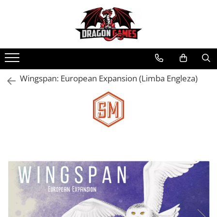
Wingspan: European Expansion (Limba Engleza)