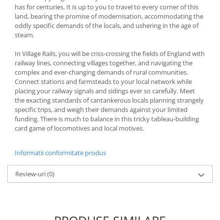
has for centuries. It is up to you to travel to every corner of this
land, bearing the promise of modernisation, accommodating the
oddly specific demands of the locals, and ushering in the age of
steam.
In Village Rails, you will be criss-crossing the fields of England with
railway lines, connecting villages together, and navigating the
complex and ever-changing demands of rural communities.
Connect stations and farmsteads to your local network while
placing your railway signals and sidings ever so carefully. Meet
the exacting standards of cantankerous locals planning strangely
specific trips, and weigh their demands against your limited
funding. There is much to balance in this tricky tableau-building
card game of locomotives and local motives.
Informatii conformitate produs
Review-uri
(0)