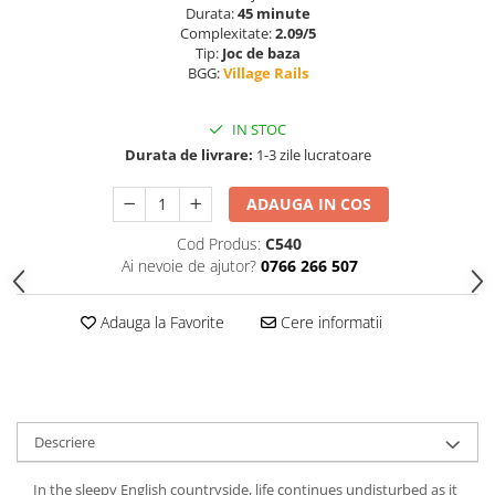
Durata:
45 minute
Complexitate:
2.09/5
Tip:
Joc de baza
BGG:
Village Rails
IN STOC
Durata de livrare:
1-3 zile lucratoare
ADAUGA IN COS
Cod Produs:
C540
Ai nevoie de ajutor?
0766 266 507
Adauga la Favorite
Cere informatii
Descriere
In the sleepy English countryside, life continues undisturbed as it