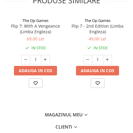
PRODUSE SIMILARE
The Op Games
The Op Games
Flip 7: With A Vengeance
Flip 7 - 2nd Edition (Limba
(Limba Engleza)
Engleza)
69,00 Lei
49,00 Lei
IN STOC
IN STOC
ADAUGA IN COS
ADAUGA IN COS
MAGAZINUL MEU
CLIENTI