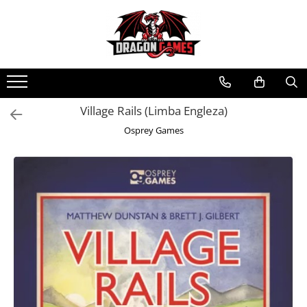
Village Rails (Limba Engleza)
Osprey Games