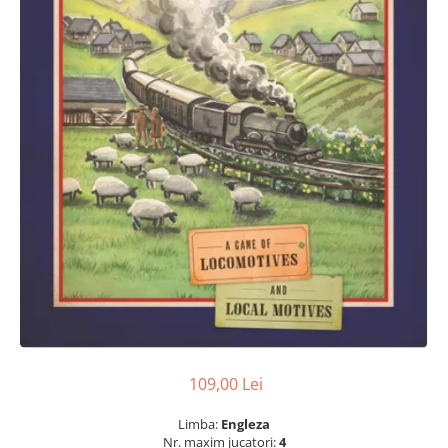
109,00 Lei
Limba:
Engleza
Nr. maxim jucatori:
4