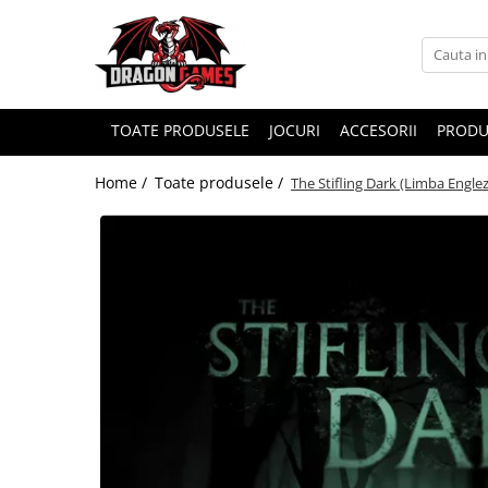
TOATE PRODUSELE
JOCURI
ACCESORII
PRODU
Home /
Toate produsele /
The Stifling Dark (Limba Engle