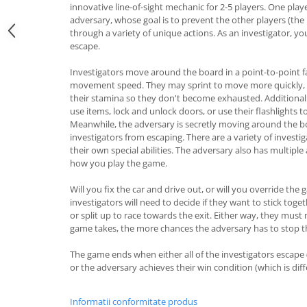
innovative line-of-sight mechanic for 2-5 players. One playe
adversary, whose goal is to prevent the other players (the
through a variety of unique actions. As an investigator, yo
escape.
Investigators move around the board in a point-to-point f
movement speed. They may sprint to move more quickly, 
their stamina so they don't become exhausted. Additionall
use items, lock and unlock doors, or use their flashlights t
Meanwhile, the adversary is secretly moving around the bo
investigators from escaping. There are a variety of investi
their own special abilities. The adversary also has multiple
how you play the game.
Will you fix the car and drive out, or will you override the
investigators will need to decide if they want to stick toge
or split up to race towards the exit. Either way, they must
game takes, the more chances the adversary has to stop 
The game ends when either all of the investigators escape
or the adversary achieves their win condition (which is dif
Informatii conformitate produs