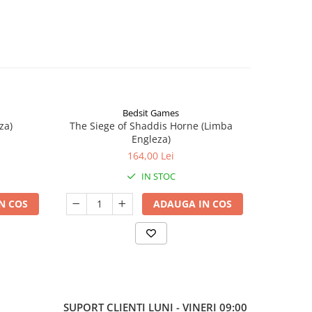
Bedsit Games
za)
The Siege of Shaddis Horne (Limba
Into The
Engleza)
164,00 Lei
IN STOC
N COS
ADAUGA IN COS
SUPORT CLIENTI
LUNI - VINERI 09:00