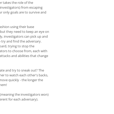
r takes the role of the
 investigators) from escaping
ur only goals are to survive and
ashion using their base
but they need to keep an eye on
y, investigators can pick up and
o try and find the adversary.
ard, trying to stop the
gators to choose from, each with
 attacks and abilities that change
 gate and try to sneak out? The
ther to watch each other's backs,
 move quickly - the longer the
them!
 (meaning the investigators won)
ferent for each adversary).