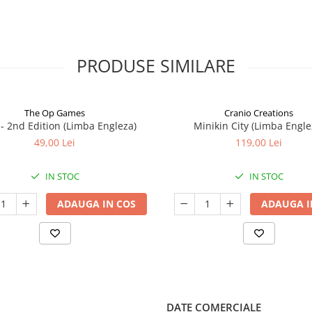
PRODUSE SIMILARE
The Op Games
Cranio Creations
7 - 2nd Edition (Limba Engleza)
Minikin City (Limba Engle
49,00 Lei
119,00 Lei
IN STOC
IN STOC
ADAUGA IN COS
ADAUGA I
DATE COMERCIALE