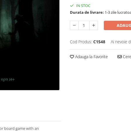
IN STOC
Durata de livrare:
1-3 zile lucrato
ADAUG
Cod Produs:
C1548
Ai nevoie d
Adauga la Favorite
Cere 
ror board game with an