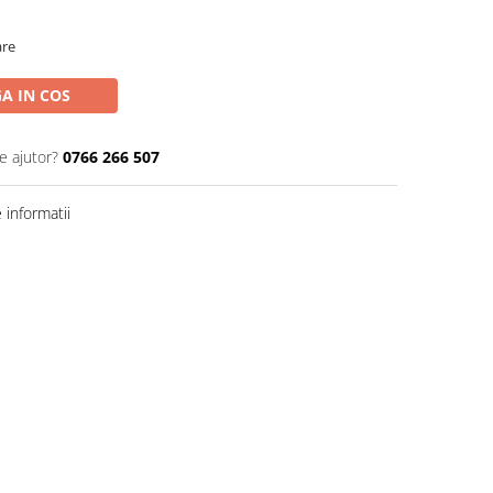
are
A IN COS
e ajutor?
0766 266 507
informatii