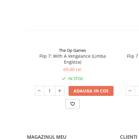
The Op Games
Flip 7: With A Vengeance (Limba
Flip 
Engleza)
69,00 Lei
IN STOC
ADAUGA IN COS
MAGAZINUL MEU
CLIENTI