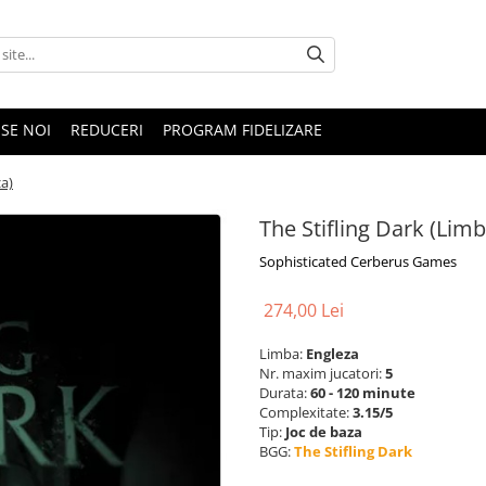
SE NOI
REDUCERI
PROGRAM FIDELIZARE
za)
The Stifling Dark (Lim
Sophisticated Cerberus Games
274,00 Lei
Limba:
Engleza
Nr. maxim jucatori:
5
Durata:
60 - 120 minute
Complexitate:
3.15/5
Tip:
Joc de baza
BGG:
The Stifling Dark