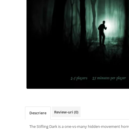
Review-uri
(0)
Descriere
The Stifling Dark is a one-vs-many hidden-movement hor