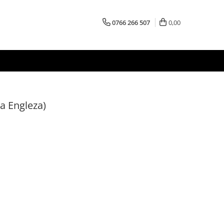
0766 266 507
0,00
ba Engleza)