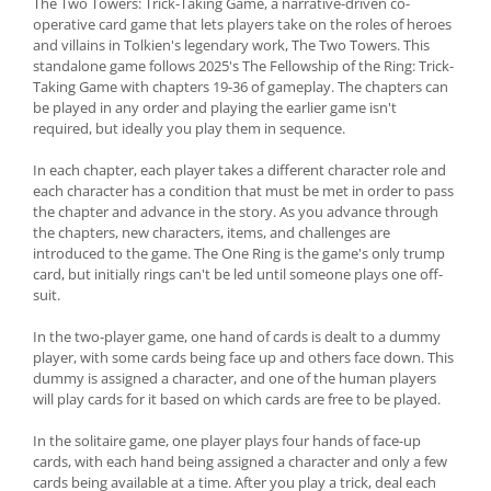
The Two Towers: Trick-Taking Game, a narrative-driven co-
operative card game that lets players take on the roles of heroes
and villains in Tolkien's legendary work, The Two Towers. This
standalone game follows 2025's The Fellowship of the Ring: Trick-
Taking Game with chapters 19-36 of gameplay. The chapters can
be played in any order and playing the earlier game isn't
required, but ideally you play them in sequence.
In each chapter, each player takes a different character role and
each character has a condition that must be met in order to pass
the chapter and advance in the story. As you advance through
the chapters, new characters, items, and challenges are
introduced to the game. The One Ring is the game's only trump
card, but initially rings can't be led until someone plays one off-
suit.
In the two-player game, one hand of cards is dealt to a dummy
player, with some cards being face up and others face down. This
dummy is assigned a character, and one of the human players
will play cards for it based on which cards are free to be played.
In the solitaire game, one player plays four hands of face-up
cards, with each hand being assigned a character and only a few
cards being available at a time. After you play a trick, deal each