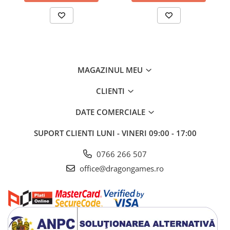
MAGAZINUL MEU
CLIENTI
DATE COMERCIALE
SUPORT CLIENTI
LUNI - VINERI 09:00 - 17:00
0766 266 507
office@dragongames.ro