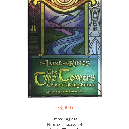
129,00 Lei
Limba:
Engleza
Nr. maxim jucatori:
4