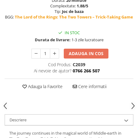
Durata:
20 minute
Complexitate:
1.88/5
Tip:
Joc de baza
BGG:
The Lord of the Rings: The Two Towers – Trick-Taking Game
IN STOC
Durata de livrare:
1-3 zile lucratoare
ADAUGA IN COS
Cod Produs:
C2039
Ai nevoie de ajutor?
0766 266 507
Adauga la Favorite
Cere informatii
Descriere
The journey continues in the magical world of Middle-earth in