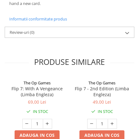
hand a new card.
Informatii conformitate produs
Review-uri
(0)
PRODUSE SIMILARE
The Op Games
The Op Games
Flip 7: With A Vengeance
Flip 7 - 2nd Edition (Limba
(Limba Engleza)
Engleza)
69,00 Lei
49,00 Lei
IN STOC
IN STOC
ADAUGA IN COS
ADAUGA IN COS