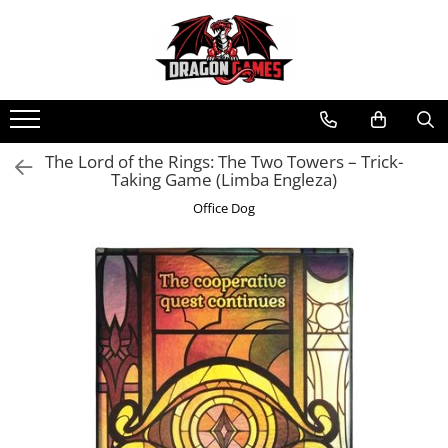
The Lord of the Rings: The Two Towers – Trick-
Taking Game (Limba Engleza)
Office Dog