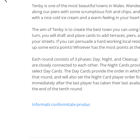
Tenby is one of the most beautiful towns in Wales. Wander 
along our piers with some scrumptious fish and chips, an
with a nice cold ice cream and a warm feeling in your heart
The aim of Tenby is to create the best town you can using 
turn, you will draft and place cards to add terraces, piers
your streets. If you can persuade a hard working local resi
up some extra points! Whoever has the most points at the
Each round consists of 3 phases: Day, Night, and Cleanup.
are closely connected to each other. The Night Cards provi
select Day Cards. The Day Cards provide the order in which 
that round, and will also set the Night Card player order 
immediately after the last player has taken their last availa
the end of the tenth round.
Informatii conformitate produs