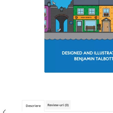
Review-uri
(0)
Descriere