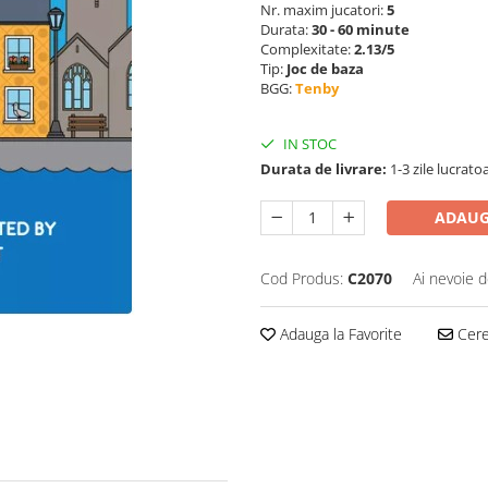
Nr. maxim jucatori:
5
Durata:
30 - 60 minute
Complexitate:
2.13/5
Tip:
Joc de baza
BGG:
Tenby
IN STOC
Durata de livrare:
1-3 zile lucrato
ADAUG
Cod Produs:
C2070
Ai nevoie d
Adauga la Favorite
Cere 