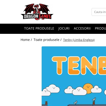
TOATE PRODUSELE
JOCURI
ACCESORII
PRODU
Home /
Toate produsele /
Tenby (Limba Engleza)