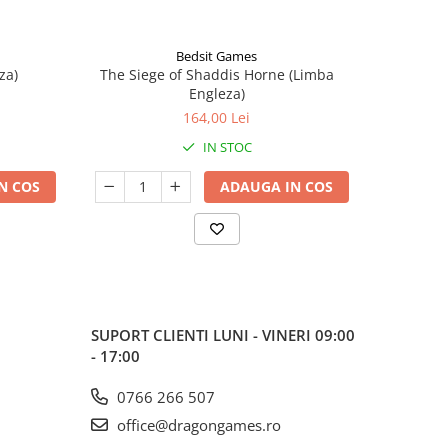
Bedsit Games
za)
The Siege of Shaddis Horne (Limba
Into The
Engleza)
164,00 Lei
IN STOC
N COS
ADAUGA IN COS
SUPORT CLIENTI
LUNI - VINERI 09:00
- 17:00
0766 266 507
office@dragongames.ro