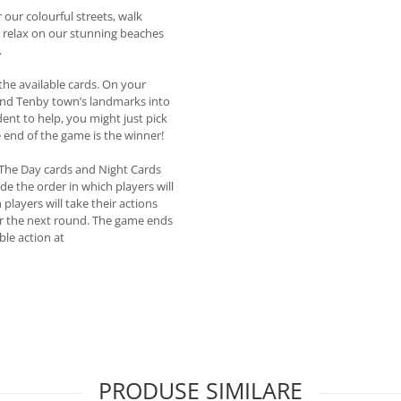
our colourful streets, walk
d relax on our stunning beaches
.
the available cards. On your
, and Tenby town’s landmarks into
dent to help, you might just pick
 end of the game is the winner!
 The Day cards and Night Cards
de the order in which players will
players will take their actions
for the next round. The game ends
ble action at
PRODUSE SIMILARE