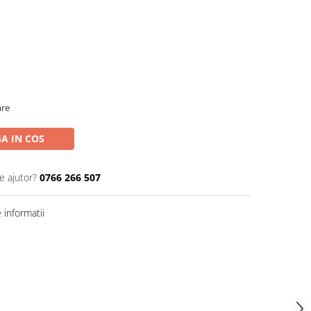
are
A IN COS
e ajutor?
0766 266 507
informatii