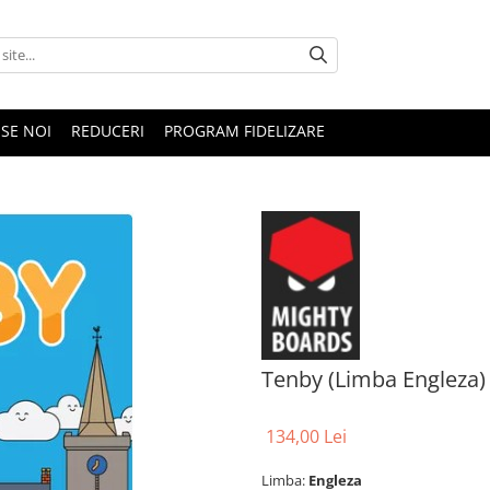
SE NOI
REDUCERI
PROGRAM FIDELIZARE
Tenby (Limba Engleza)
134,00 Lei
Limba:
Engleza