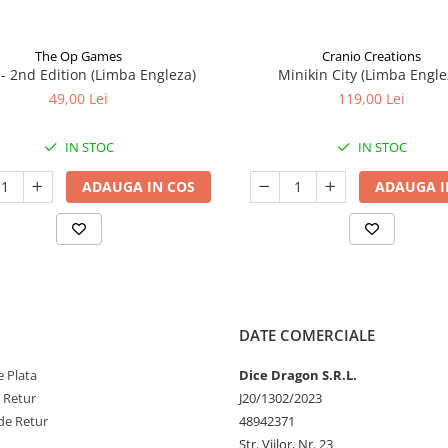
The Op Games
Cranio Creations
7 - 2nd Edition (Limba Engleza)
Minikin City (Limba Engle
49,00 Lei
119,00 Lei
IN STOC
IN STOC
ADAUGA IN COS
ADAUGA I
DATE COMERCIALE
 Plata
Dice Dragon S.R.L.
e Retur
J20/1302/2023
de Retur
48942371
Str. Viilor, Nr. 23