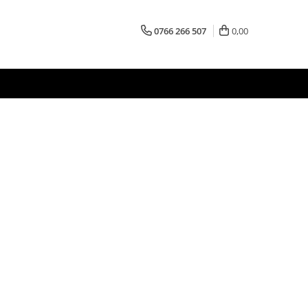
0766 266 507
0,00