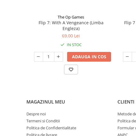
The Op Games
Flip 7: With A Vengeance (Limba
Flip 
Engleza)
69,00 Lei
IN STOC
ADAUGA IN COS
MAGAZINUL MEU
CLIENTI
Despre noi
Metode de
Termeni si Conditii
Politica d
Politica de Confidentialitate
Formular 
Politica de livrare
ANPC