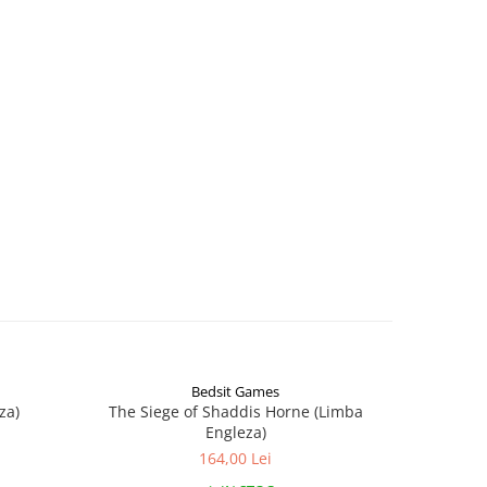
Bedsit Games
za)
The Siege of Shaddis Horne (Limba
Into The
Engleza)
164,00 Lei