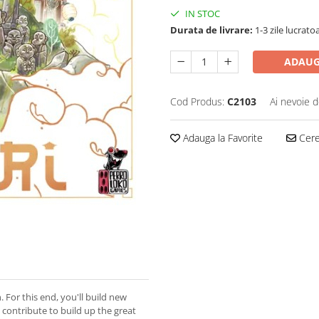
IN STOC
Durata de livrare:
1-3 zile lucrato
ADAUG
Cod Produs:
C2103
Ai nevoie d
Adauga la Favorite
Cere 
 For this end, you'll build new
 contribute to build up the great