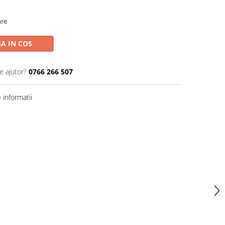
are
A IN COS
e ajutor?
0766 266 507
informatii