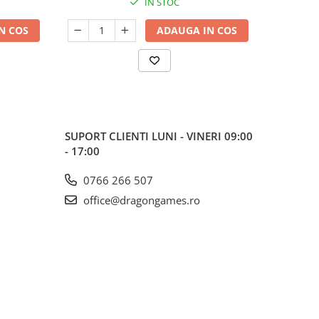
IN STOC
N COS
ADAUGA IN COS
SUPORT CLIENTI
LUNI - VINERI 09:00
- 17:00
0766 266 507
office@dragongames.ro