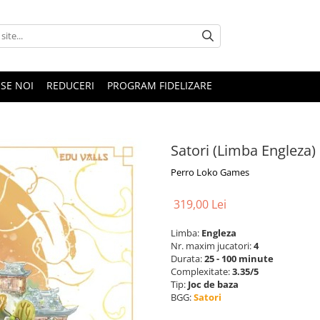
SE NOI
REDUCERI
PROGRAM FIDELIZARE
Satori (Limba Engleza)
Perro Loko Games
319,00 Lei
Limba:
Engleza
Nr. maxim jucatori:
4
Durata:
25 - 100 minute
Complexitate:
3.35/5
Tip:
Joc de baza
BGG:
Satori