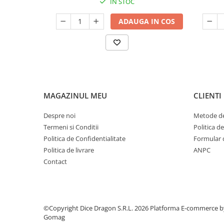
IN STOC
ADAUGA IN COS
MAGAZINUL MEU
CLIENTI
Despre noi
Metode de
Termeni si Conditii
Politica d
Politica de Confidentialitate
Formular 
Politica de livrare
ANPC
Contact
©Copyright Dice Dragon S.R.L. 2026
Platforma E-commerce b
Gomag