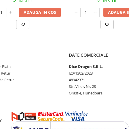
IN STOC
IN STOC
ADAUGA IN COS
ADAUGA I
DATE COMERCIALE
 Plata
Dice Dragon S.R.L.
e Retur
J20/1302/2023
de Retur
48942371
Str. Viilor, Nr. 23
Orastie, Hunedoara
y