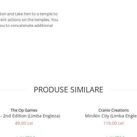
tori and take him to a temple to
erent actions on the temples. You
ou to concatenate additional
PRODUSE SIMILARE
The Op Games
Cranio Creations
7 - 2nd Edition (Limba Engleza)
Minikin City (Limba Engle
49,00 Lei
119,00 Lei