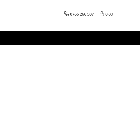
0766 266 507
0,00