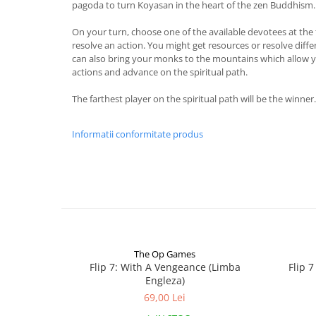
pagoda to turn Koyasan in the heart of the zen Buddhism.
On your turn, choose one of the available devotees at the 
resolve an action. You might get resources or resolve diff
can also bring your monks to the mountains which allow y
actions and advance on the spiritual path.
The farthest player on the spiritual path will be the winner.
Informatii conformitate produs
The Op Games
Flip 7: With A Vengeance (Limba
Flip 
Engleza)
69,00 Lei