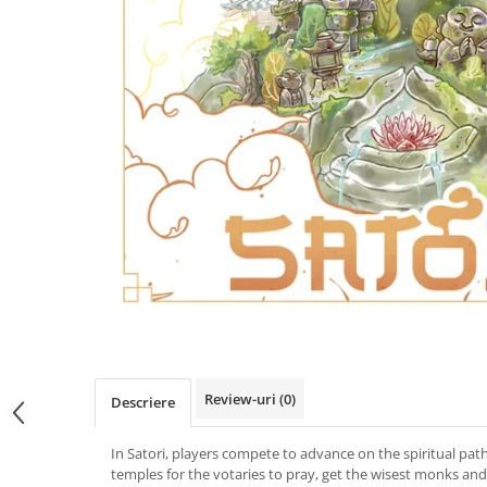
Review-uri
(0)
Descriere
In Satori, players compete to advance on the spiritual path.
temples for the votaries to pray, get the wisest monks and