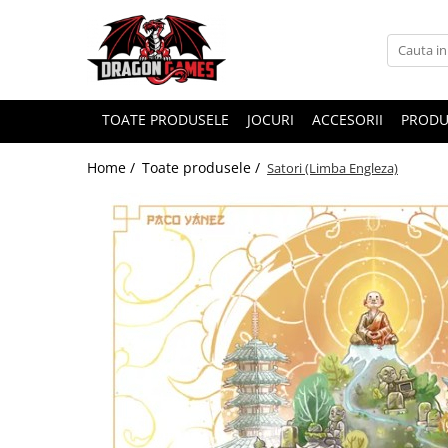
TOATE PRODUSELE
JOCURI
ACCESORII
PRODU
Home /
Toate produsele /
Satori (Limba Engleza)