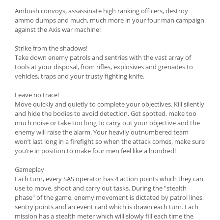
Ambush convoys, assassinate high ranking officers, destroy
ammo dumps and much, much more in your four man campaign
against the Axis war machine!
Strike from the shadows!
Take down enemy patrols and sentries with the vast array of
tools at your disposal, from rifles, explosives and grenades to
vehicles, traps and your trusty fighting knife.
Leave no trace!
Move quickly and quietly to complete your objectives. Kill silently
and hide the bodies to avoid detection. Get spotted, make too
much noise or take too long to carry out your objective and the
enemy will raise the alarm. Your heavily outnumbered team
won’t last long in a firefight so when the attack comes, make sure
you’re in position to make four men feel like a hundred!
Gameplay
Each turn, every SAS operator has 4 action points which they can
use to move, shoot and carry out tasks. During the "stealth
phase" of the game, enemy movement is dictated by patrol lines,
sentry points and an event card which is drawn each turn. Each
mission has a stealth meter which will slowly fill each time the