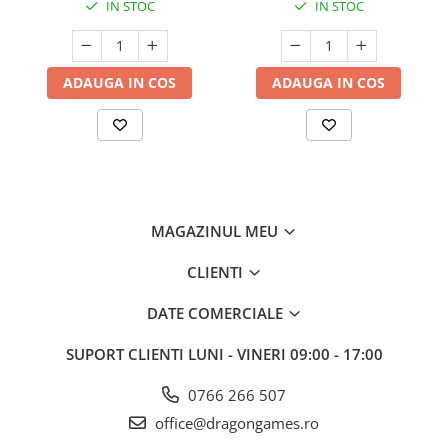
IN STOC
IN STOC
ADAUGA IN COS
ADAUGA IN COS
MAGAZINUL MEU
CLIENTI
DATE COMERCIALE
SUPORT CLIENTI
LUNI - VINERI 09:00 - 17:00
0766 266 507
office@dragongames.ro