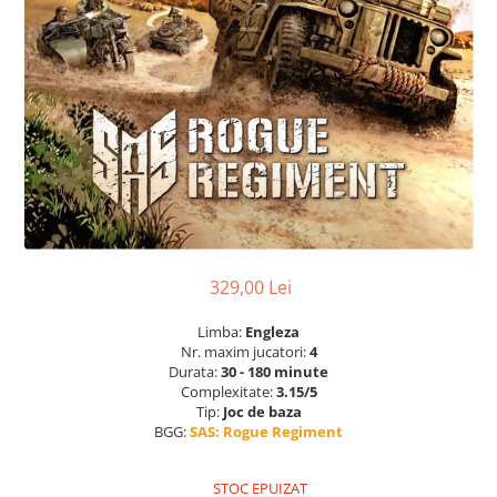
329,00 Lei
Limba:
Engleza
Nr. maxim jucatori:
4
Durata:
30 - 180 minute
Complexitate:
3.15/5
Tip:
Joc de baza
BGG:
SAS: Rogue Regiment
STOC EPUIZAT