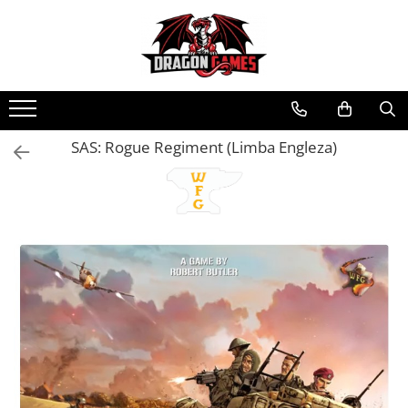
SAS: Rogue Regiment (Limba Engleza)