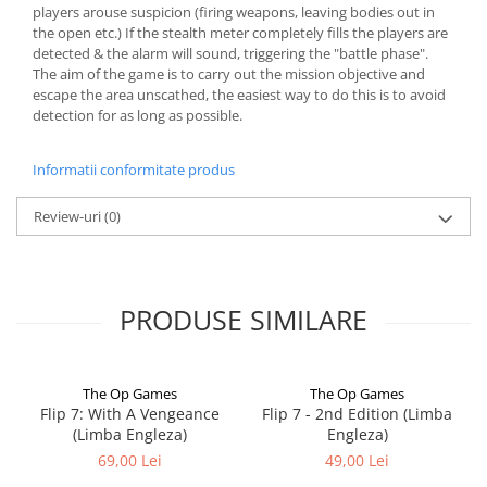
players arouse suspicion (firing weapons, leaving bodies out in
the open etc.) If the stealth meter completely fills the players are
detected & the alarm will sound, triggering the "battle phase".
The aim of the game is to carry out the mission objective and
escape the area unscathed, the easiest way to do this is to avoid
detection for as long as possible.
Informatii conformitate produs
Review-uri
(0)
PRODUSE SIMILARE
The Op Games
The Op Games
Flip 7: With A Vengeance
Flip 7 - 2nd Edition (Limba
(Limba Engleza)
Engleza)
69,00 Lei
49,00 Lei