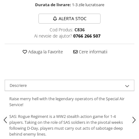
Durata de livrare:
1-3 zile lucratoare
ALERTA STOC
Cod Produs:
C836
Ai nevoie de ajutor?
0766 266 507
Adauga la Favorite
Cere informatii
Descriere
Raise merry hell with the legendary operators of the Special Air
Service!
SAS: Rogue Regiment is a WW2 stealth action game for 1-4
players. Taking on the role of SAS soldiers in the pivotal weeks
following D-Day, players must carry out acts of sabotage deep
behind enemy lines.