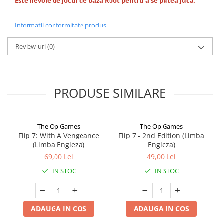
Este nevoie de jocul de baza Root pentru a se putea juca.
Informatii conformitate produs
Review-uri
(0)
PRODUSE SIMILARE
The Op Games
The Op Games
Flip 7: With A Vengeance
Flip 7 - 2nd Edition (Limba
(Limba Engleza)
Engleza)
69,00 Lei
49,00 Lei
IN STOC
IN STOC
ADAUGA IN COS
ADAUGA IN COS