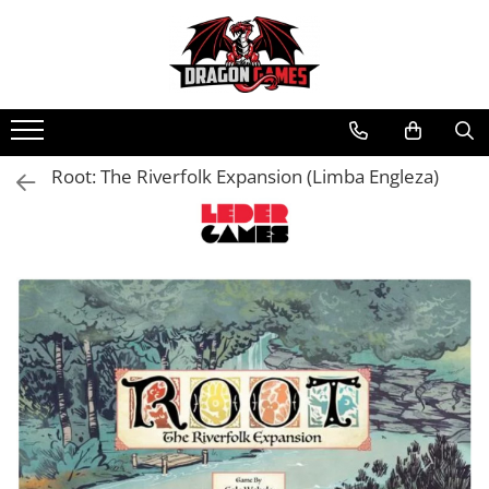
Root: The Riverfolk Expansion (Limba Engleza)