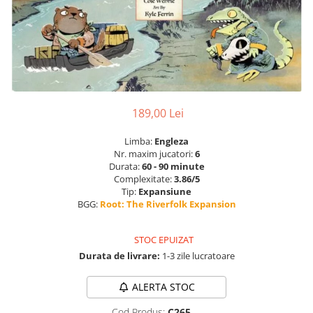
189,00 Lei
Limba:
Engleza
Nr. maxim jucatori:
6
Durata:
60 - 90 minute
Complexitate:
3.86/5
Tip:
Expansiune
BGG:
Root: The Riverfolk Expansion
STOC EPUIZAT
Durata de livrare:
1-3 zile lucratoare
ALERTA STOC
Cod Produs:
C265