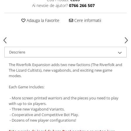
Ai nevoie de ajutor?
0766 266 507
Adauga la Favorite
Cere informatii
Descriere
The Riverfolk Expansion adds two new factions (The Riverfolk and
The Lizard Cultists), new vagabonds, and exciting new game
modes.
Each Game Includes:
- More screen printed warriors and the pieces you need to play
with up to six players.
- Three new Vagabond Variants.
- Cooperative and Competitive Bot Play.
- Dozens of new player configurations!