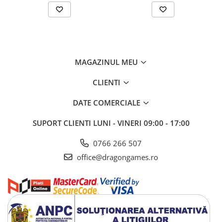
MAGAZINUL MEU
CLIENTI
DATE COMERCIALE
SUPORT CLIENTI
LUNI - VINERI 09:00 - 17:00
0766 266 507
office@dragongames.ro