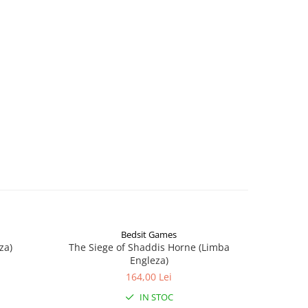
Bedsit Games
za)
The Siege of Shaddis Horne (Limba
Into The
Engleza)
164,00 Lei
IN STOC