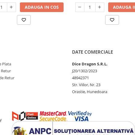
ADAUGA IN COS
ADAUGA I
DATE COMERCIALE
 Plata
Dice Dragon S.R.L.
e Retur
J20/1302/2023
de Retur
48942371
Str. Viilor, Nr. 23
Orastie, Hunedoara
y