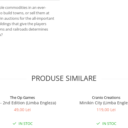
ble commodities in an ever-
 build towns, or sell them at
in auctions for the all-important
ldings that give the players
ns and railroads determines
u?
PRODUSE SIMILARE
The Op Games
Cranio Creations
7 - 2nd Edition (Limba Engleza)
Minikin City (Limba Engle
49,00 Lei
119,00 Lei
IN STOC
IN STOC