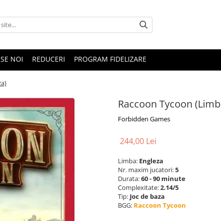
SE NOI
REDUCERI
PROGRAM FIDELIZARE
za)
Raccoon Tycoon (Limb
Forbidden Games
244,00 Lei
Limba:
Engleza
Nr. maxim jucatori:
5
Durata:
60 - 90 minute
Complexitate:
2.14/5
Tip:
Joc de baza
BGG:
Raccoon Tycoon