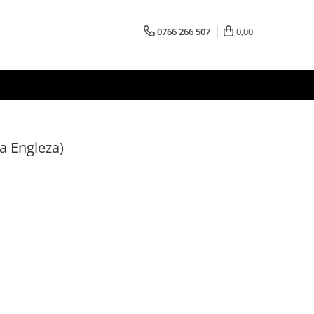
0766 266 507
0,00
a Engleza)