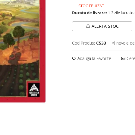
STOC EPUIZAT
Durata de livrare:
1-3 zile lucrato
ALERTA STOC
Cod Produs:
C533
Ai nevoie de
Adauga la Favorite
Cere 