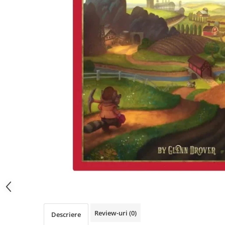
Review-uri
(0)
Descriere