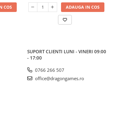
N COS
ADAUGA IN COS
SUPORT CLIENTI
LUNI - VINERI 09:00
- 17:00
0766 266 507
office@dragongames.ro