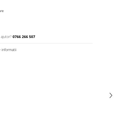
are
 ajutor?
0766 266 507
informatii