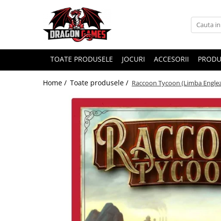
TOATE PRODUSELE
JOCURI
ACCESORII
PRODU
Home /
Toate produsele /
Raccoon Tycoon (Limba Engle