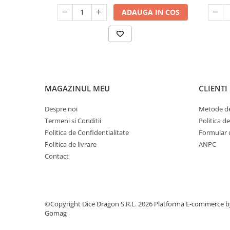
ADAUGA IN COS
MAGAZINUL MEU
CLIENTI
Despre noi
Metode de
Termeni si Conditii
Politica d
Politica de Confidentialitate
Formular 
Politica de livrare
ANPC
Contact
©Copyright Dice Dragon S.R.L. 2026
Platforma E-commerce b
Gomag