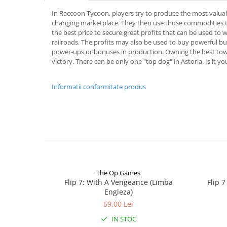
In Raccoon Tycoon, players try to produce the most valua
changing marketplace. They then use those commodities to
the best price to secure great profits that can be used to w
railroads. The profits may also be used to buy powerful bui
power-ups or bonuses in production. Owning the best tow
victory. There can be only one "top dog" in Astoria. Is it yo
Informatii conformitate produs
The Op Games
Flip 7: With A Vengeance (Limba
Flip 
Engleza)
69,00 Lei
IN STOC