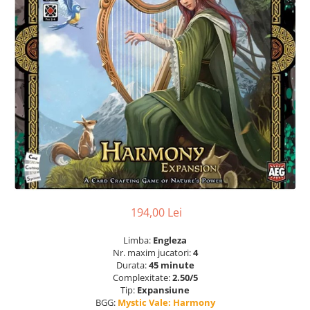
194,00 Lei
Limba:
Engleza
Nr. maxim jucatori:
4
Durata:
45 minute
Complexitate:
2.50/5
Tip:
Expansiune
BGG:
Mystic Vale: Harmony