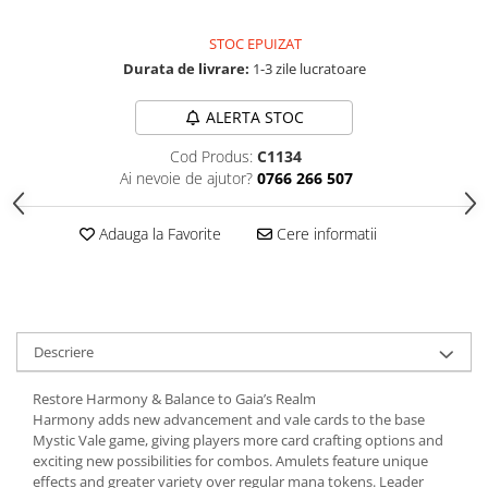
STOC EPUIZAT
Durata de livrare:
1-3 zile lucratoare
ALERTA STOC
Cod Produs:
C1134
Ai nevoie de ajutor?
0766 266 507
Adauga la Favorite
Cere informatii
Descriere
Restore Harmony & Balance to Gaia’s Realm
Harmony adds new advancement and vale cards to the base
Mystic Vale game, giving players more card crafting options and
exciting new possibilities for combos. Amulets feature unique
effects and greater variety over regular mana tokens. Leader