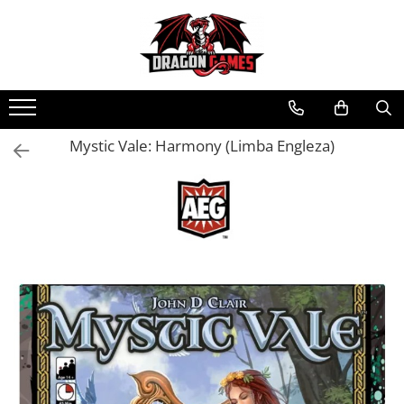
Mystic Vale: Harmony (Limba Engleza)