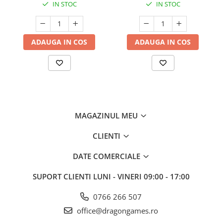
IN STOC
IN STOC
ADAUGA IN COS
ADAUGA IN COS
MAGAZINUL MEU
CLIENTI
DATE COMERCIALE
SUPORT CLIENTI
LUNI - VINERI 09:00 - 17:00
0766 266 507
office@dragongames.ro