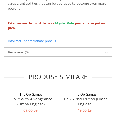
cards grant abilities that can be upgraded to become even more
powerful!
Este nevoie de jocul de baza
Mystic Vale
pentru a se putea
juca.
Informatii conformitate produs
Review-uri
(0)
PRODUSE SIMILARE
The Op Games
The Op Games
Flip 7: With A Vengeance
Flip 7 - 2nd Edition (Limba
(Limba Engleza)
Engleza)
69,00 Lei
49,00 Lei