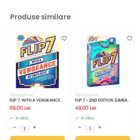
Produse similare
The Op Games
The Op Games
FLIP 7: WITH A VENGEANCE
FLIP 7 - 2ND EDITION (LIMBA
(LIMBA ENGLEZA)
ENGLEZA)
69,00 Lei
49,00 Lei
In stoc
In stoc