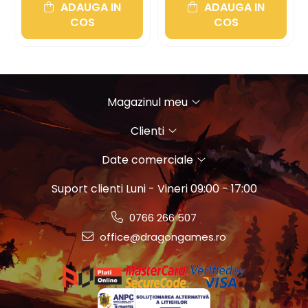
ADAUGA IN
ADAUGA IN
COS
COS
Magazinul meu
Clienti
Date comerciale
Suport clienti
Luni - Vineri 09:00 - 17:00
0766 266 507
office@dragongames.ro