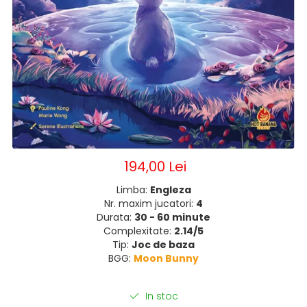
194,00 Lei
Limba:
Engleza
Nr. maxim jucatori:
4
Durata:
30 - 60 minute
Complexitate:
2.14/5
Tip:
Joc de baza
BGG:
Moon Bunny
In stoc