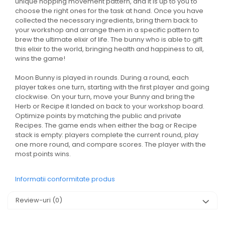
unique hopping movement pattern, and it is up to you to
choose the right ones for the task at hand. Once you have
collected the necessary ingredients, bring them back to
your workshop and arrange them in a specific pattern to
brew the ultimate elixir of life. The bunny who is able to gift
this elixir to the world, bringing health and happiness to all,
wins the game!
Moon Bunny is played in rounds. During a round, each
player takes one turn, starting with the first player and going
clockwise. On your turn, move your Bunny and bring the
Herb or Recipe it landed on back to your workshop board.
Optimize points by matching the public and private
Recipes. The game ends when either the bag or Recipe
stack is empty: players complete the current round, play
one more round, and compare scores. The player with the
most points wins.
Informatii conformitate produs
Review-uri
(0)