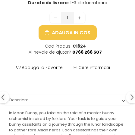
Durata de livrare:
1-3 zile lucratoare
ADAUGA IN COS
Cod Produs:
C1824
Ai nevoie de ajutor?
0766 266 507
Adauga la Favorite
Cere informatii
Descriere
In Moon Bunny, you take on the role of a master bunny
alchemist inspired by folklore. Your task is to guide your
bunny assistants on a journey through the lunar landscape
to gather rare Asian herbs. Each assistant has their own