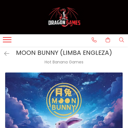
MOON BUNNY (LIMBA ENGLEZA)
Hot Banana Games