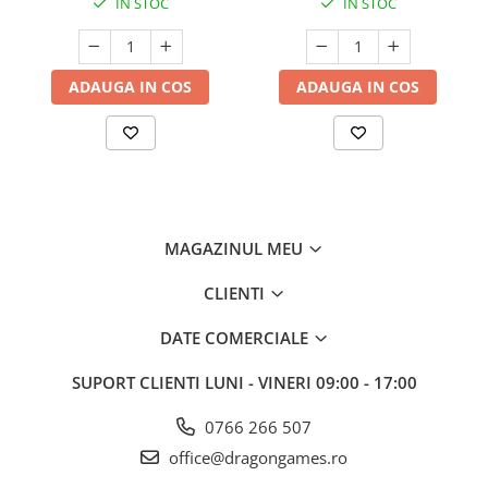
IN STOC
IN STOC
ADAUGA IN COS
ADAUGA IN COS
MAGAZINUL MEU
CLIENTI
DATE COMERCIALE
SUPORT CLIENTI
LUNI - VINERI 09:00 - 17:00
0766 266 507
office@dragongames.ro