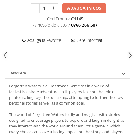
ADAUGA IN COS
Cod Produs:
C1145
Ai nevoie de ajutor?
0766 266 507
Adauga la Favorite
Cere informatii
Descriere
Forgotten Waters is a Crossroads Game set in a world of
fantastical pirate adventure. In it, players take on the role of
pirates sailing together on a ship, attempting to further their own
personal stories as well as a common goal.
The world of Forgotten Waters is silly and magical, with stories
designed to encourage players to explore and laugh in delight as
they interact with the world around them. It's a game in which
every choice can leave a lasting impact on the story, and players