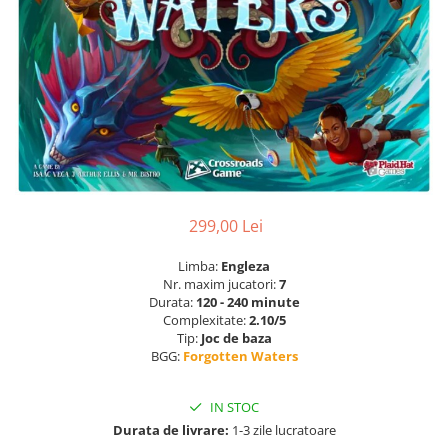
299,00 Lei
Limba:
Engleza
Nr. maxim jucatori:
7
Durata:
120 - 240 minute
Complexitate:
2.10/5
Tip:
Joc de baza
BGG:
Forgotten Waters
IN STOC
Durata de livrare:
1-3 zile lucratoare