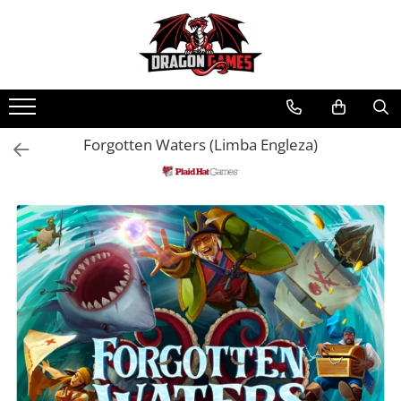
Forgotten Waters (Limba Engleza)