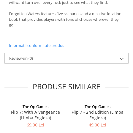
will want turn over every rock just to see what they find.
Forgotten Waters features five scenarios and a massive location
book that provides players with tons of choices wherever they
go.
Informatii conformitate produs
Review-uri
(0)
PRODUSE SIMILARE
The Op Games
The Op Games
Flip 7: With A Vengeance
Flip 7 - 2nd Edition (Limba
(Limba Engleza)
Engleza)
69,00 Lei
49,00 Lei