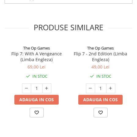
PRODUSE SIMILARE
The Op Games
The Op Games
Flip 7: With A Vengeance
Flip 7 - 2nd Edition (Limba
(Limba Engleza)
Engleza)
69,00 Lei
49,00 Lei
IN STOC
IN STOC
ADAUGA IN COS
ADAUGA IN COS