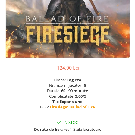
124,00 Lei
Limba:
Engleza
Nr. maxim jucatori:
5
Durata:
60 - 90 minute
Complexitate:
3.00/5
Tip:
Expansiune
BGG:
Firesiege: Ballad of Fire
IN STOC
Durata de livrare:
1-3 zile lucratoare