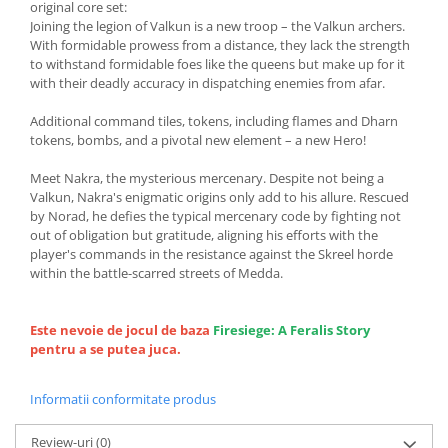
original core set:
Joining the legion of Valkun is a new troop – the Valkun archers.
With formidable prowess from a distance, they lack the strength
to withstand formidable foes like the queens but make up for it
with their deadly accuracy in dispatching enemies from afar.
Additional command tiles, tokens, including flames and Dharn
tokens, bombs, and a pivotal new element – a new Hero!
Meet Nakra, the mysterious mercenary. Despite not being a
Valkun, Nakra's enigmatic origins only add to his allure. Rescued
by Norad, he defies the typical mercenary code by fighting not
out of obligation but gratitude, aligning his efforts with the
player's commands in the resistance against the Skreel horde
within the battle-scarred streets of Medda.
Este nevoie de jocul de baza
Firesiege: A Feralis Story
pentru a se putea juca.
Informatii conformitate produs
Review-uri
(0)