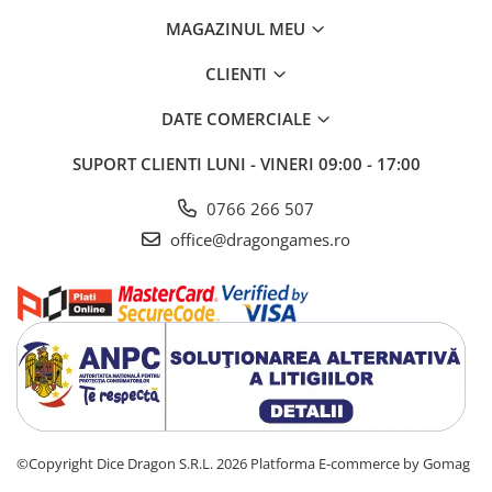
MAGAZINUL MEU
CLIENTI
DATE COMERCIALE
SUPORT CLIENTI
LUNI - VINERI 09:00 - 17:00
0766 266 507
office@dragongames.ro
©Copyright Dice Dragon S.R.L. 2026
Platforma E-commerce by Gomag