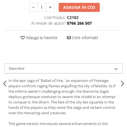
ADAUGA IN COS
Cod Produs:
C2182
Ai nevoie de ajutor?
0766 266 507
Adauga la Favorite
Cere informatii
Descriere
In the epic saga of "Ballad of Fire," an expansion of Firesiege,
players confront raging flames engulfing the city of Medda. As if
the inferno weren't challenging enough, the fearsome Zagal,
deploys grotesque creatures to swarm the citadel in an attempt
to conquer it, the Dharn. The fate of the city lies squarely in the
hands of the players as they resist the siege and reclaim control
over the menacing sand creatures.
This game version introduces several enhancements to the