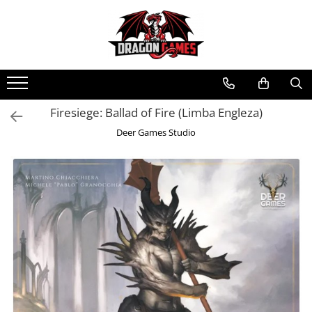
Firesiege: Ballad of Fire (Limba Engleza)
Deer Games Studio