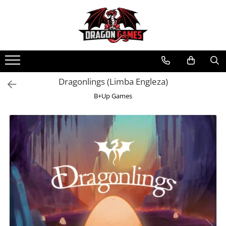
Dragonlings (Limba Engleza)
B+Up Games