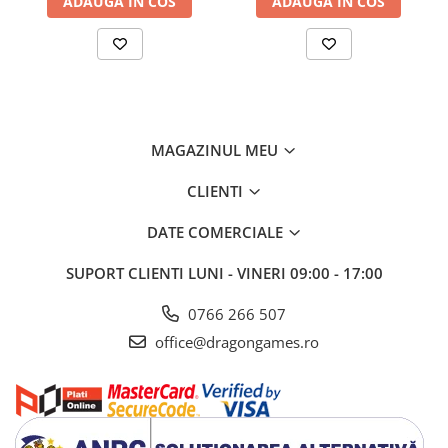
ADAUGA IN COS
ADAUGA IN COS
MAGAZINUL MEU
CLIENTI
DATE COMERCIALE
SUPORT CLIENTI
LUNI - VINERI 09:00 - 17:00
0766 266 507
office@dragongames.ro