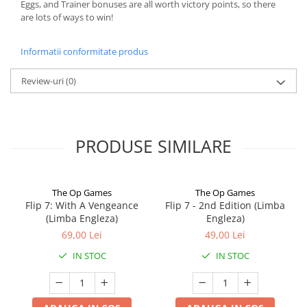
Eggs, and Trainer bonuses are all worth victory points, so there
are lots of ways to win!
Informatii conformitate produs
Review-uri
(0)
PRODUSE SIMILARE
The Op Games
The Op Games
Flip 7: With A Vengeance
Flip 7 - 2nd Edition (Limba
(Limba Engleza)
Engleza)
69,00 Lei
49,00 Lei
IN STOC
IN STOC