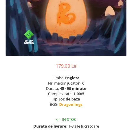
179,00 Lei
Limba:
Engleza
Nr. maxim jucatori:
6
Durata:
45 - 90 minute
Complexitate:
1.00/5
Tip:
Joc de baza
BGG:
Dragonlings
IN STOC
Durata de livrare:
1-3 zile lucratoare