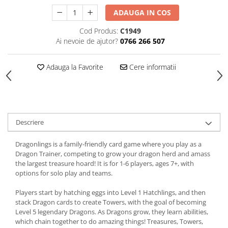
ADAUGA IN COS
Cod Produs:
C1949
Ai nevoie de ajutor?
0766 266 507
Adauga la Favorite
Cere informatii
Descriere
Dragonlings is a family-friendly card game where you play as a
Dragon Trainer, competing to grow your dragon herd and amass
the largest treasure hoard! It is for 1-6 players, ages 7+, with
options for solo play and teams.
Players start by hatching eggs into Level 1 Hatchlings, and then
stack Dragon cards to create Towers, with the goal of becoming
Level 5 legendary Dragons. As Dragons grow, they learn abilities,
which chain together to do amazing things! Treasures, Towers,