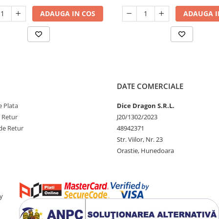
ADAUGA IN COS
ADAUGA I
DATE COMERCIALE
 Plata
Dice Dragon S.R.L.
e Retur
J20/1302/2023
de Retur
48942371
Str. Viilor, Nr. 23
Orastie, Hunedoara
y