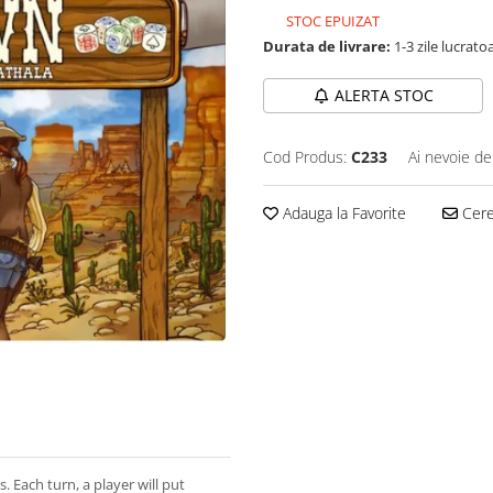
STOC EPUIZAT
Durata de livrare:
1-3 zile lucrato
ALERTA STOC
Cod Produs:
C233
Ai nevoie de
Adauga la Favorite
Cere 
. Each turn, a player will put