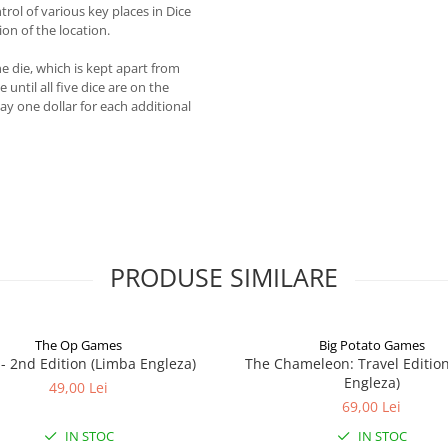
rol of various key places in Dice
on of the location.
ne die, which is kept apart from
until all five dice are on the
ay one dollar for each additional
PRODUSE SIMILARE
The Op Games
Big Potato Games
7 - 2nd Edition (Limba Engleza)
The Chameleon: Travel Editio
Engleza)
49,00 Lei
69,00 Lei
IN STOC
IN STOC