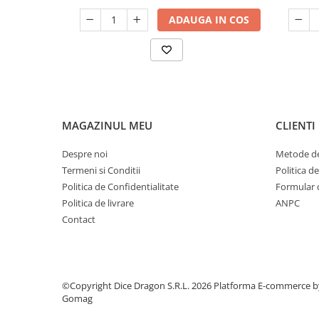
ADAUGA IN COS
MAGAZINUL MEU
CLIENTI
Despre noi
Metode de
Termeni si Conditii
Politica d
Politica de Confidentialitate
Formular 
Politica de livrare
ANPC
Contact
©Copyright Dice Dragon S.R.L. 2026
Platforma E-commerce b
Gomag