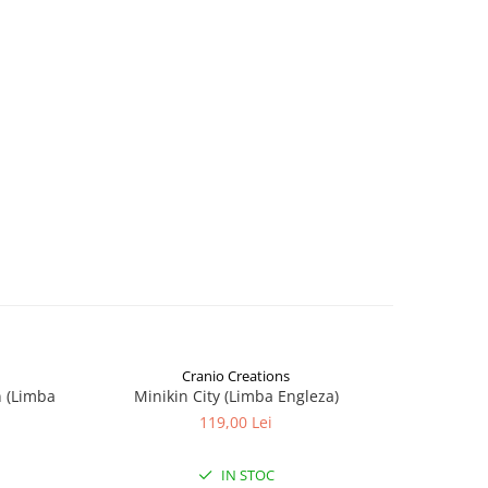
Cranio Creations
n (Limba
Minikin City (Limba Engleza)
The Sie
119,00 Lei
IN STOC