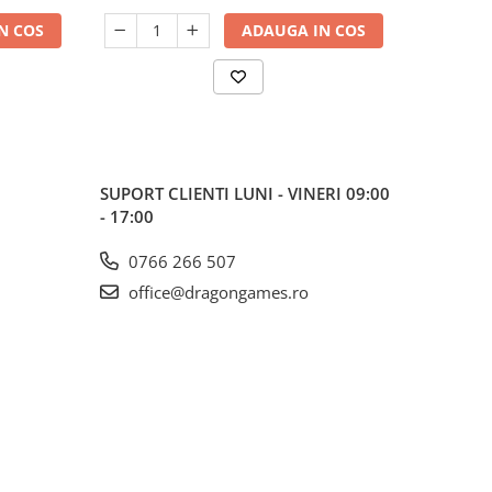
N COS
ADAUGA IN COS
SUPORT CLIENTI
LUNI - VINERI 09:00
- 17:00
0766 266 507
office@dragongames.ro