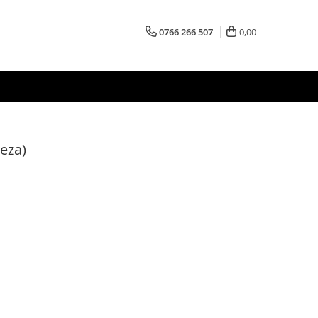
0766 266 507
0,00
eza)