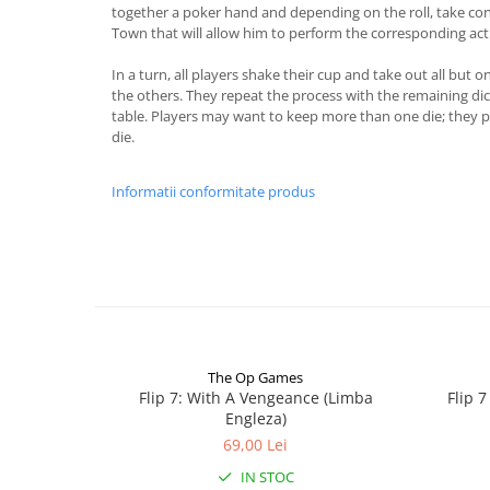
together a poker hand and depending on the roll, take cont
Town that will allow him to perform the corresponding acti
In a turn, all players shake their cup and take out all but o
the others. They repeat the process with the remaining dice 
table. Players may want to keep more than one die; they p
die.
Informatii conformitate produs
The Op Games
Flip 7: With A Vengeance (Limba
Flip 
Engleza)
69,00 Lei
IN STOC