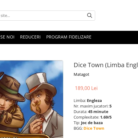
SE NOI
REDUCERI
PROGRAM FIDELIZARE
Dice Town (Limba Engl
Matagot
189,00 Lei
Limba:
Engleza
Nr. maxim jucatori:
5
Durata:
45 minute
Complexitate:
1.69/5
Tip:
Joc de baza
BGG:
Dice Town