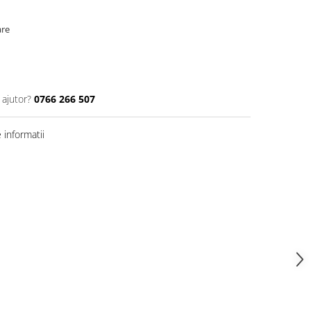
are
 ajutor?
0766 266 507
informatii