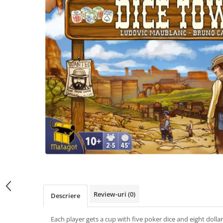
Review-uri
(0)
Descriere
Each player gets a cup with five poker dice and eight dollars