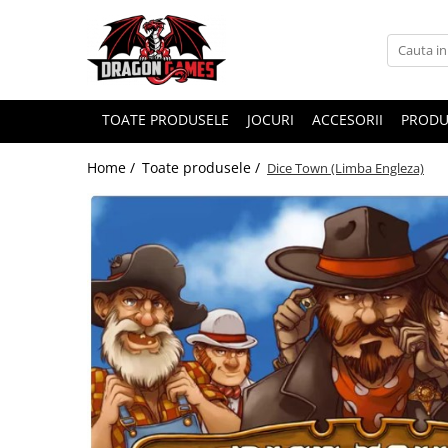
TOATE PRODUSELE
JOCURI
ACCESORII
PRODU
Home /
Toate produsele /
Dice Town (Limba Engleza)