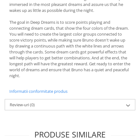
immersed in the most pleasant dreams and assure us that he
wakes up as little as possible during the night.
The goal in Deep Dreams is to score points playing and
connecting dream cards, that show the four colors of the dream.
You will need to create the largest color groups connected to
score victory points, while making sure Bruno doesn't wake up
by drawing a continuous path with the white lines and arrows
through the cards. Some dream cards got powerful effects that
will help players to get better combinations. And at the end, the
longest path will have the greatest reward. Get ready to enter the
world of dreams and ensure that Bruno has a quiet and peaceful
night.
Informatii conformitate produs
Review-uri
(0)
PRODUSE SIMILARE