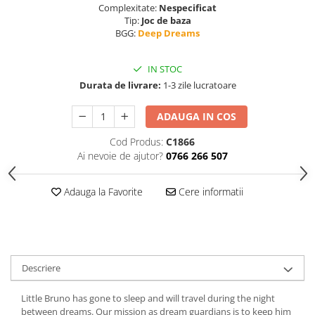
Complexitate:
Nespecificat
Tip:
Joc de baza
BGG:
Deep Dreams
IN STOC
Durata de livrare:
1-3 zile lucratoare
ADAUGA IN COS
Cod Produs:
C1866
Ai nevoie de ajutor?
0766 266 507
Adauga la Favorite
Cere informatii
Descriere
Little Bruno has gone to sleep and will travel during the night
between dreams. Our mission as dream guardians is to keep him