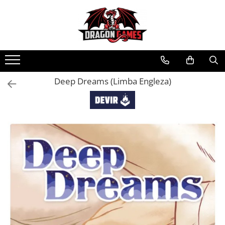
Deep Dreams (Limba Engleza)