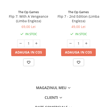
The Op Games
The Op Games
Flip 7: With A Vengeance
Flip 7 - 2nd Edition (Limba
(Limba Engleza)
Engleza)
69,00 Lei
49,00 Lei
IN STOC
IN STOC
ADAUGA IN COS
ADAUGA IN COS
MAGAZINUL MEU
CLIENTI