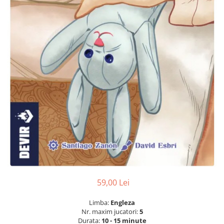
59,00 Lei
Limba:
Engleza
Nr. maxim jucatori:
5
Durata:
10 - 15 minute