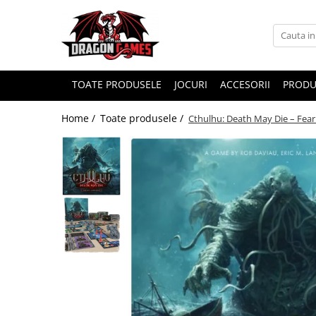
TOATE PRODUSELE
JOCURI
ACCESORII
PRODU
Home /
Toate produsele /
Cthulhu: Death May Die – Fea