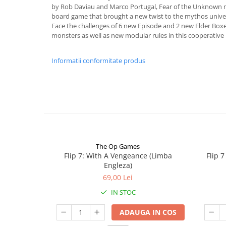
by Rob Daviau and Marco Portugal, Fear of the Unknown m
board game that brought a new twist to the mythos univer
Face the challenges of 6 new Episode and 2 new Elder Boxe
monsters as well as new modular rules in this cooperative 
Informatii conformitate produs
The Op Games
Flip 7: With A Vengeance (Limba
Flip 
Engleza)
69,00 Lei
IN STOC
ADAUGA IN COS