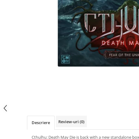
Review-uri
(0)
Descriere
Cthulhu: Death May Die is back with a new standalone bo