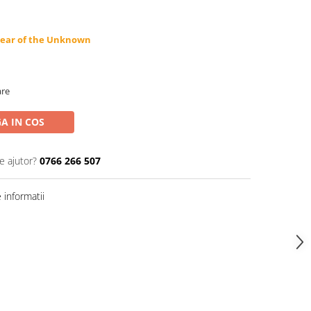
Fear of the Unknown
are
A IN COS
e ajutor?
0766 266 507
informatii