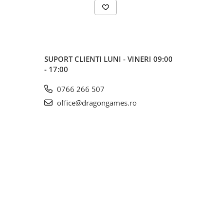
SUPORT CLIENTI
LUNI - VINERI 09:00
- 17:00
0766 266 507
office@dragongames.ro