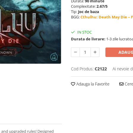
Durata:
90 minute
Complexitate:
2.67/5
Tip:
Joc de baza
BGG:
Cthulhu: Death May Die – 
IN STOC
Durata de livrare:
1-3 zile lucrato
ADAUG
Cod Produs:
C2122
Ai nevoie d
Adauga la Favorite
Cere 
x and upgraded rules! Designed