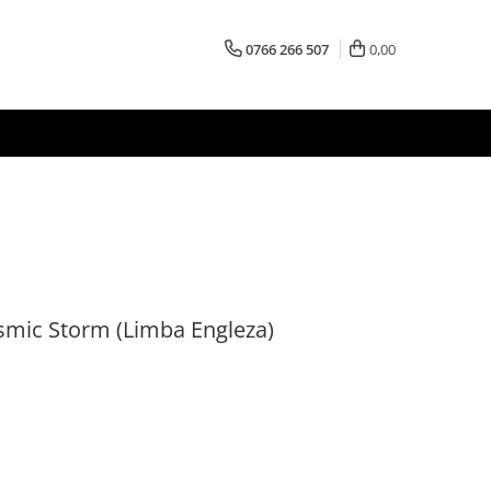
0766 266 507
0,00
smic Storm (Limba Engleza)