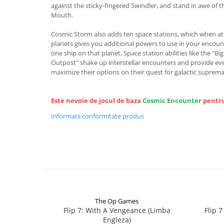
against the sticky-fingered Swindler, and stand in awe of t
Mouth.
Cosmic Storm also adds ten space stations, which when a
planets gives you additional powers to use in your encount
one ship on that planet. Space station abilities like the "Bi
Outpost" shake up interstellar encounters and provide ev
maximize their options on their quest for galactic suprema
Este nevoie de jocul de baza
Cosmic Encounter
pentru
Informatii conformitate produs
The Op Games
Flip 7: With A Vengeance (Limba
Flip 
Engleza)