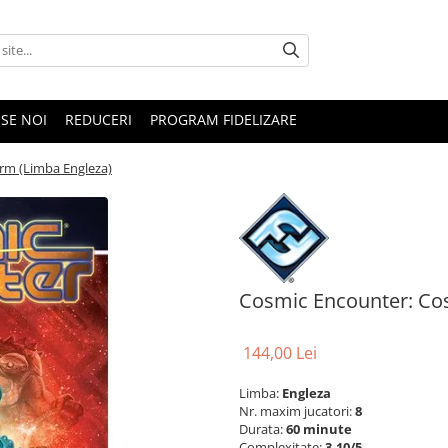
SE NOI
REDUCERI
PROGRAM FIDELIZARE
rm (Limba Engleza)
Cosmic Encounter: Co
144,00 Lei
Limba:
Engleza
Nr. maxim jucatori:
8
Durata:
60 minute
Complexitate:
3.10/5