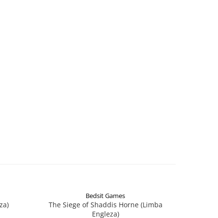
Bedsit Games
za)
The Siege of Shaddis Horne (Limba
Into The
Engleza)