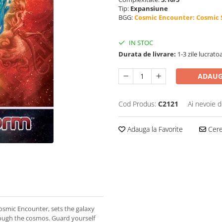
Tip:
Expansiune
BGG:
Cosmic Encounter: Cosmic
IN STOC
Durata de livrare:
1-3 zile lucrato
ADAUG
Cod Produs:
C2121
Ai nevoie d
Adauga la Favorite
Cere 
osmic Encounter, sets the galaxy
rough the cosmos. Guard yourself