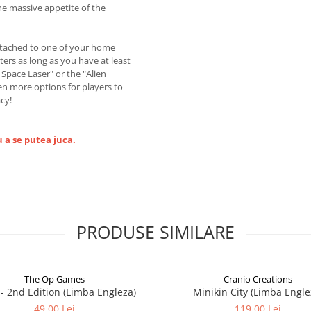
he massive appetite of the
ttached to one of your home
ers as long as you have at least
g Space Laser" or the "Alien
en more options for players to
cy!
 a se putea juca.
PRODUSE SIMILARE
The Op Games
Cranio Creations
7 - 2nd Edition (Limba Engleza)
Minikin City (Limba Engle
49,00 Lei
119,00 Lei