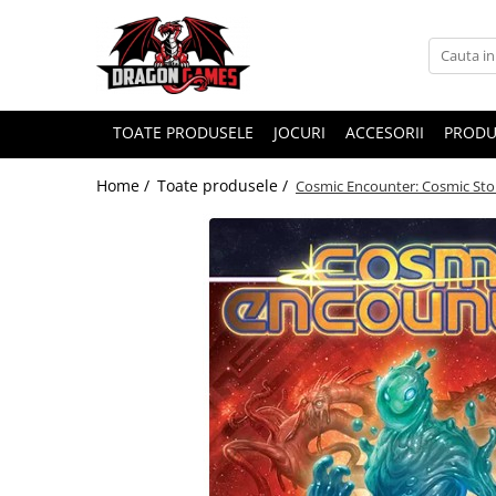
TOATE PRODUSELE
JOCURI
ACCESORII
PRODU
Home /
Toate produsele /
Cosmic Encounter: Cosmic Sto