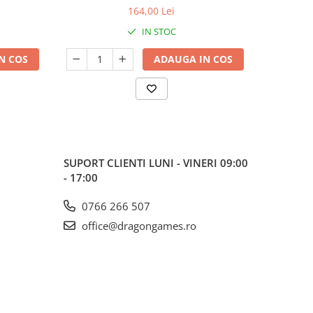
164,00 Lei
IN STOC
N COS
ADAUGA IN COS
SUPORT CLIENTI
LUNI - VINERI 09:00
- 17:00
0766 266 507
office@dragongames.ro