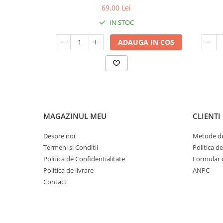
69,00 Lei
IN STOC
ADAUGA IN COS
MAGAZINUL MEU
CLIENTI
Despre noi
Metode de
Termeni si Conditii
Politica d
Politica de Confidentialitate
Formular 
Politica de livrare
ANPC
Contact