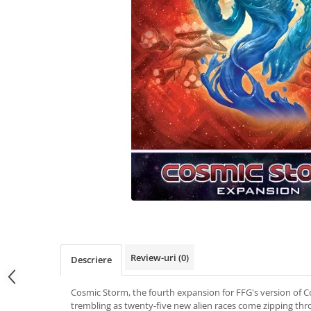
Review-uri
(0)
Descriere
Cosmic Storm, the fourth expansion for FFG's version of C
trembling as twenty-five new alien races come zipping th