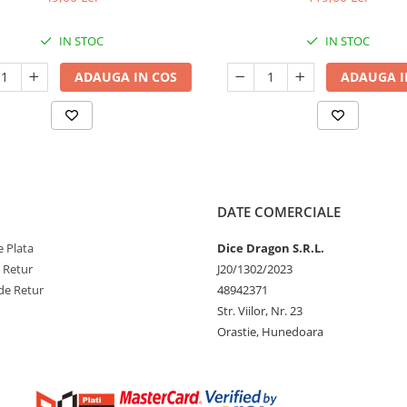
IN STOC
IN STOC
ADAUGA IN COS
ADAUGA I
DATE COMERCIALE
 Plata
Dice Dragon S.R.L.
e Retur
J20/1302/2023
de Retur
48942371
Str. Viilor, Nr. 23
Orastie, Hunedoara