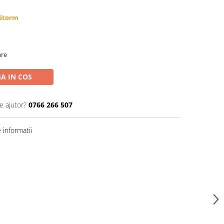
 Storm
are
A IN COS
e ajutor?
0766 266 507
informatii