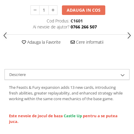
ADAUGA IN COS
Cod Produs:
C1601
Ai nevoie de ajutor?
0766 266 507
Adauga la Favorite
Cere informatii
Descriere
The Feasts & Fury expansion adds 13 new cards, introducing
fresh abilities, greater replayability, and enhanced strategy while
working within the same core mechanics of the base game.
Este nevoie de jocul de baza
Castle Up
pentru a se putea
juca.