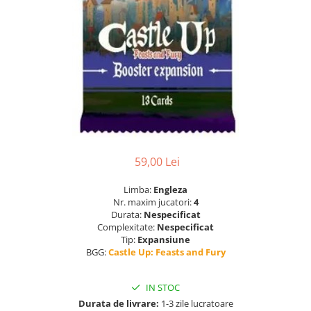
59,00 Lei
Limba:
Engleza
Nr. maxim jucatori:
4
Durata:
Nespecificat
Complexitate:
Nespecificat
Tip:
Expansiune
BGG:
Castle Up: Feasts and Fury
IN STOC
Durata de livrare:
1-3 zile lucratoare