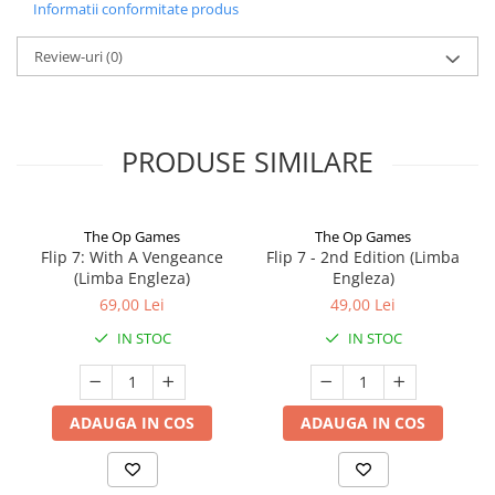
Informatii conformitate produs
Review-uri
(0)
PRODUSE SIMILARE
The Op Games
The Op Games
Flip 7: With A Vengeance
Flip 7 - 2nd Edition (Limba
(Limba Engleza)
Engleza)
69,00 Lei
49,00 Lei
IN STOC
IN STOC
ADAUGA IN COS
ADAUGA IN COS