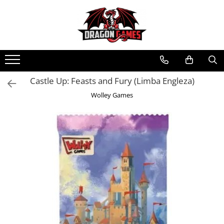
Castle Up: Feasts and Fury (Limba Engleza)
Wolley Games