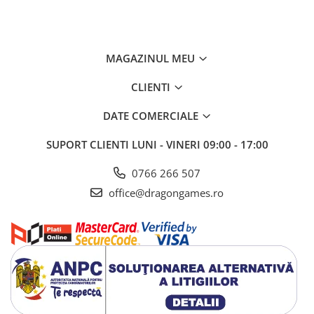
MAGAZINUL MEU
CLIENTI
DATE COMERCIALE
SUPORT CLIENTI
LUNI - VINERI 09:00 - 17:00
0766 266 507
office@dragongames.ro