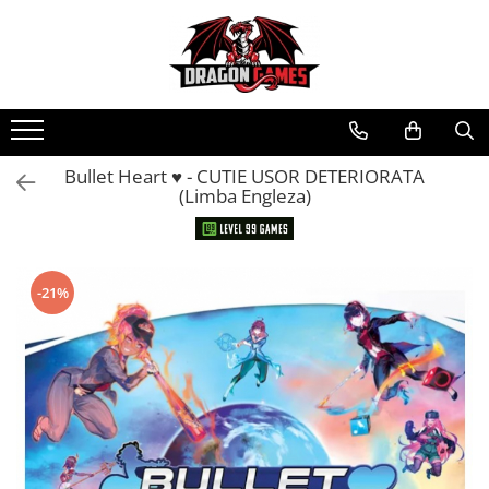
Bullet Heart ♥︎ - CUTIE USOR DETERIORATA
(Limba Engleza)
-21%