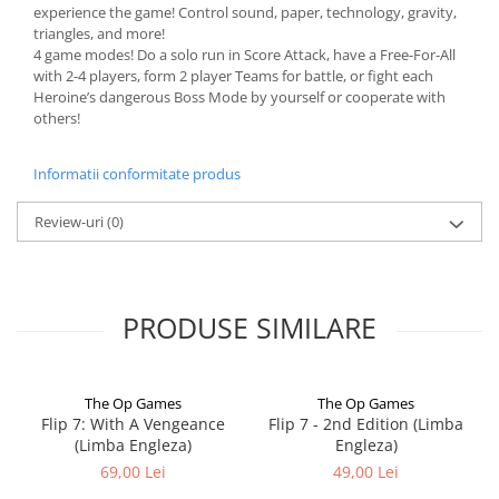
experience the game! Control sound, paper, technology, gravity,
triangles, and more!
4 game modes! Do a solo run in Score Attack, have a Free-For-All
with 2-4 players, form 2 player Teams for battle, or fight each
Heroine’s dangerous Boss Mode by yourself or cooperate with
others!
Informatii conformitate produs
Review-uri
(0)
PRODUSE SIMILARE
The Op Games
The Op Games
Flip 7: With A Vengeance
Flip 7 - 2nd Edition (Limba
(Limba Engleza)
Engleza)
69,00 Lei
49,00 Lei