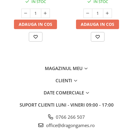
IN STOC
IN STOC
ADAUGA IN COS
ADAUGA IN COS
MAGAZINUL MEU
CLIENTI
DATE COMERCIALE
SUPORT CLIENTI
LUNI - VINERI 09:00 - 17:00
0766 266 507
office@dragongames.ro