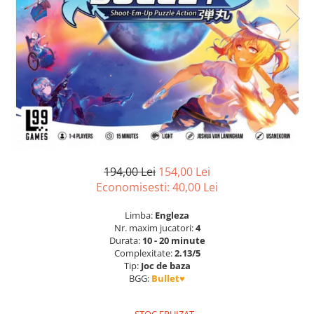
194,00 Lei
154,00 Lei
Economisesti:
40,00
Lei
Limba:
Engleza
Nr. maxim jucatori:
4
Durata:
10 - 20 minute
Complexitate:
2.13/5
Tip:
Joc de baza
BGG:
Bullet♥︎