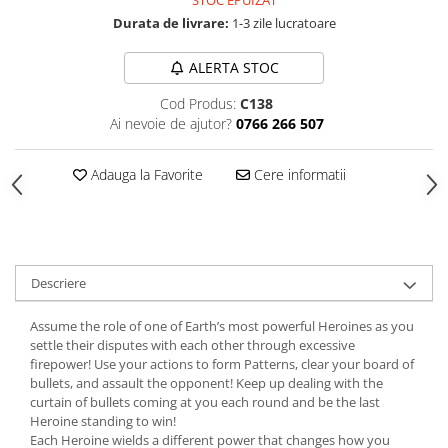
STOC EPUIZAT
Durata de livrare:
1-3 zile lucratoare
ALERTA STOC
Cod Produs:
C138
Ai nevoie de ajutor?
0766 266 507
Adauga la Favorite
Cere informatii
Descriere
Assume the role of one of Earth’s most powerful Heroines as you
settle their disputes with each other through excessive
firepower! Use your actions to form Patterns, clear your board of
bullets, and assault the opponent! Keep up dealing with the
curtain of bullets coming at you each round and be the last
Heroine standing to win!
Each Heroine wields a different power that changes how you