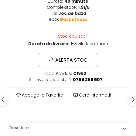
Durata:
40 minute
Complexitate:
1.91/5
Tip:
Joc de baza
BGG:
Basketboss
Stoc epuizat
Durata de livrare:
1-3 zile lucratoare
ALERTA STOC
Cod Produs:
C1993
Ai nevoie de ajutor?
0766 266 507
Adauga la Favorite
Cere informatii
Descriere