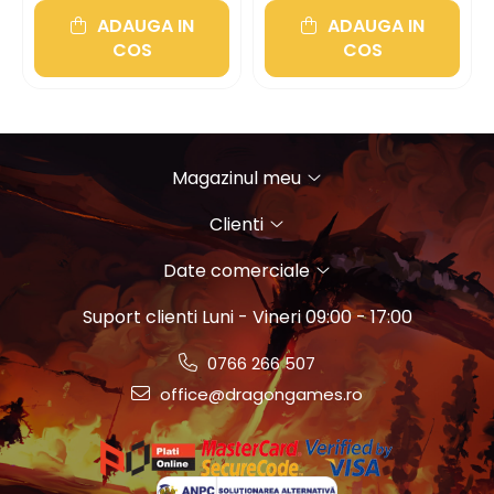
ADAUGA IN
ADAUGA IN
COS
COS
Magazinul meu
Clienti
Date comerciale
Suport clienti
Luni - Vineri 09:00 - 17:00
0766 266 507
office@dragongames.ro