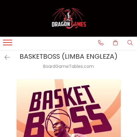
BASKETBOSS (LIMBA ENGLEZA)
BoardGameTables.com