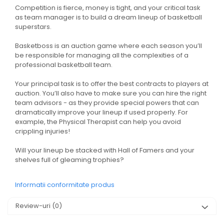
Competition is fierce, money is tight, and your critical task
as team manager is to build a dream lineup of basketball
superstars.
Basketboss is an auction game where each season you’ll
be responsible for managing all the complexities of a
professional basketball team.
Your principal task is to offer the best contracts to players at
auction. You’ll also have to make sure you can hire the right
team advisors - as they provide special powers that can
dramatically improve your lineup if used properly. For
example, the Physical Therapist can help you avoid
crippling injuries!
Will your lineup be stacked with Hall of Famers and your
shelves full of gleaming trophies?
Informatii conformitate produs
Review-uri
(0)