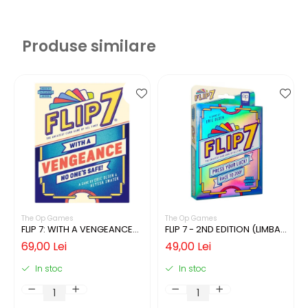
Produse similare
The Op Games
The Op Games
FLIP 7: WITH A VENGEANCE
FLIP 7 - 2ND EDITION (LIMBA
(LIMBA ENGLEZA)
ENGLEZA)
69,00 Lei
49,00 Lei
In stoc
In stoc