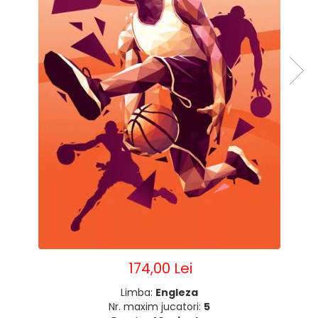
174,00 Lei
Limba:
Engleza
Nr. maxim jucatori:
5