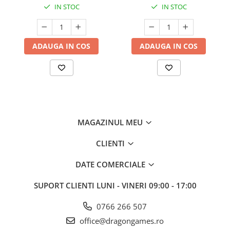
IN STOC
IN STOC
ADAUGA IN COS
ADAUGA IN COS
MAGAZINUL MEU
CLIENTI
DATE COMERCIALE
SUPORT CLIENTI
LUNI - VINERI 09:00 - 17:00
0766 266 507
office@dragongames.ro