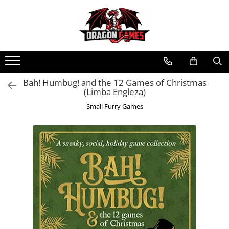
Bah! Humbug! and the 12 Games of Christmas
(Limba Engleza)
Small Furry Games