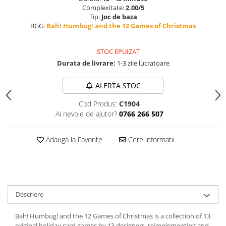
Complexitate:
2.00/5
Tip:
Joc de baza
BGG:
Bah! Humbug! and the 12 Games of Christmas
STOC EPUIZAT
Durata de livrare:
1-3 zile lucratoare
ALERTA STOC
Cod Produs:
C1904
Ai nevoie de ajutor?
0766 266 507
Adauga la Favorite
Cere informatii
Descriere
Bah! Humbug! and the 12 Games of Christmas is a collection of 13
original holiday card games by 13 designers, reimplementing and