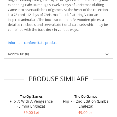
expanding Bah! Humbug!: A Twelve Days of Christmas Bluffing
Game into a versatile box of games. At the heart of the collection
is a 78-card "12 days of Christmas" deck featuring Victorian-
inspired animal art. The box also contains 34 wooden pieces, a
detailed rulebook, and several additional card sets which may be
combined with the base deck in various ways.
Informatii conformitate produs
Review-uri
(0)
PRODUSE SIMILARE
The Op Games
The Op Games
Flip 7: With A Vengeance
Flip 7 - 2nd Edition (Limba
(Limba Engleza)
Engleza)
69,00 Lei
49,00 Lei