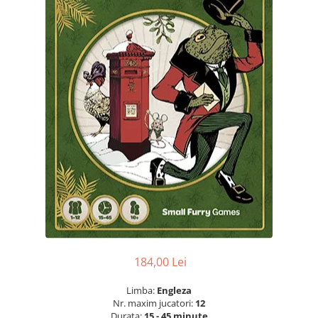
184,00 Lei
Limba:
Engleza
Nr. maxim jucatori:
12
Durata:
15 - 45 minute