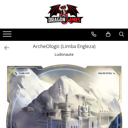
ArcheOlogic (Limba Engleza)
Ludonaute