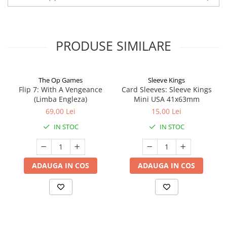
PRODUSE SIMILARE
The Op Games
Sleeve Kings
Flip 7: With A Vengeance
Card Sleeves: Sleeve Kings
(Limba Engleza)
Mini USA 41x63mm
69,00 Lei
15,00 Lei
IN STOC
IN STOC
ADAUGA IN COS
ADAUGA IN COS