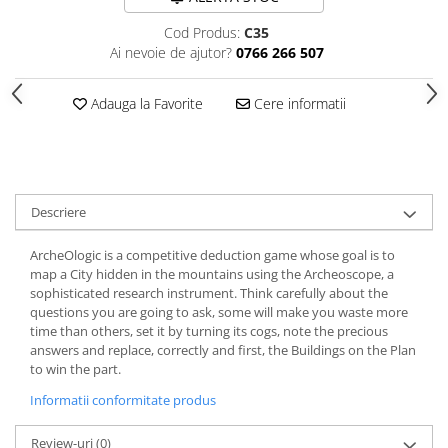
Cod Produs:
C35
Ai nevoie de ajutor?
0766 266 507
Adauga la Favorite
Cere informatii
Descriere
ArcheOlogic is a competitive deduction game whose goal is to
map a City hidden in the mountains using the Archeoscope, a
sophisticated research instrument. Think carefully about the
questions you are going to ask, some will make you waste more
time than others, set it by turning its cogs, note the precious
answers and replace, correctly and first, the Buildings on the Plan
to win the part.
Informatii conformitate produs
Review-uri
(0)