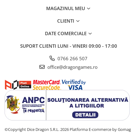
MAGAZINUL MEU
CLIENTI
DATE COMERCIALE
SUPORT CLIENTI
LUNI - VINERI 09:00 - 17:00
0766 266 507
office@dragongames.ro
©Copyright Dice Dragon S.R.L. 2026
Platforma E-commerce by Gomag