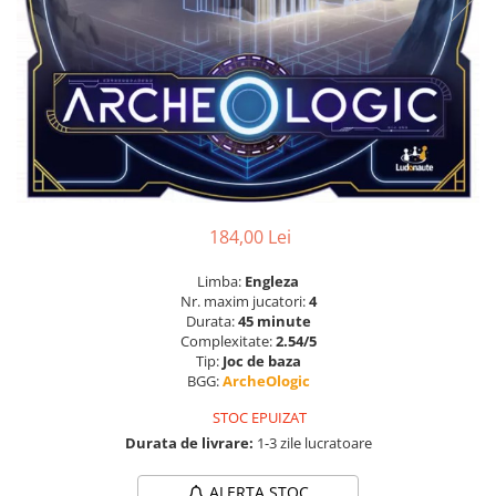
184,00 Lei
Limba:
Engleza
Nr. maxim jucatori:
4
Durata:
45 minute
Complexitate:
2.54/5
Tip:
Joc de baza
BGG:
ArcheOlogic
STOC EPUIZAT
Durata de livrare:
1-3 zile lucratoare
ALERTA STOC