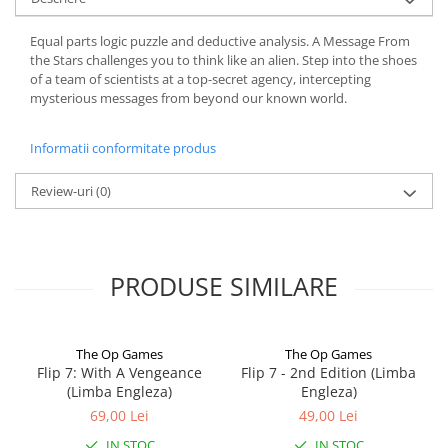
Equal parts logic puzzle and deductive analysis. A Message From
the Stars challenges you to think like an alien. Step into the shoes
of a team of scientists at a top-secret agency, intercepting
mysterious messages from beyond our known world.
Informatii conformitate produs
Review-uri
(0)
PRODUSE SIMILARE
The Op Games
The Op Games
Flip 7: With A Vengeance
Flip 7 - 2nd Edition (Limba
(Limba Engleza)
Engleza)
69,00 Lei
49,00 Lei
IN STOC
IN STOC