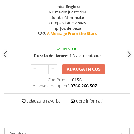
Limba:
Engleza
Nr. maxim jucatori:
8
Durata:
45 minute
Complexitate:
2.56/5
Tip:
Joc de baza
BGG:
A Message From the Stars
IN STOC
Durata de livrare:
1-3 zile lucratoare
ADAUGA IN COS
Cod Produs:
C156
Ai nevoie de ajutor?
0766 266 507
Adauga la Favorite
Cere informatii
Descriere