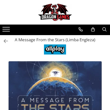
A Message From the Stars (Limba Engleza)