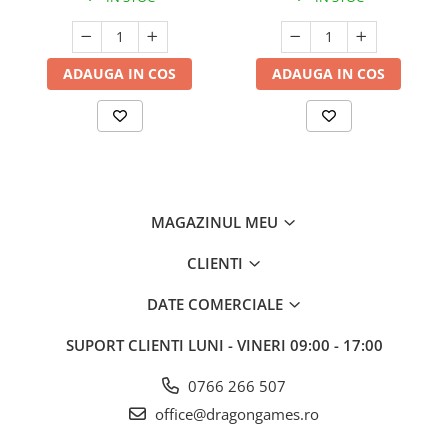
ADAUGA IN COS
ADAUGA IN COS
MAGAZINUL MEU
CLIENTI
DATE COMERCIALE
SUPORT CLIENTI
LUNI - VINERI 09:00 - 17:00
0766 266 507
office@dragongames.ro