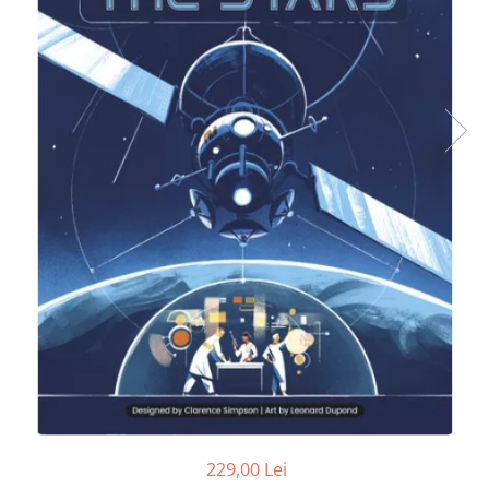
229,00 Lei