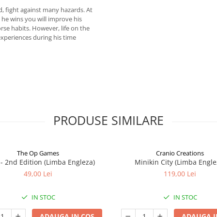
, fight against many hazards. At
t he wins you will improve his
worse habits. However, life on the
experiences during his time
PRODUSE SIMILARE
The Op Games
Cranio Creations
7 - 2nd Edition (Limba Engleza)
Minikin City (Limba Engle
49,00 Lei
119,00 Lei
IN STOC
IN STOC
ADAUGA IN COS
ADAUGA I