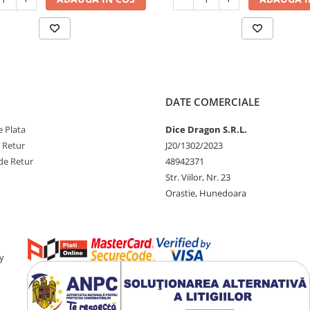
DATE COMERCIALE
 Plata
Dice Dragon S.R.L.
e Retur
J20/1302/2023
de Retur
48942371
Str. Viilor, Nr. 23
Orastie, Hunedoara
y