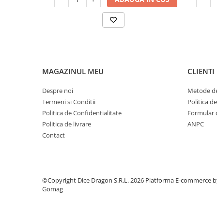
MAGAZINUL MEU
CLIENTI
Despre noi
Metode de
Termeni si Conditii
Politica d
Politica de Confidentialitate
Formular 
Politica de livrare
ANPC
Contact
©Copyright Dice Dragon S.R.L. 2026
Platforma E-commerce b
Gomag