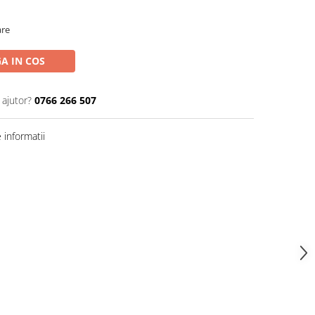
are
A IN COS
 ajutor?
0766 266 507
informatii