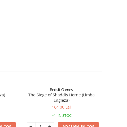
Bedsit Games
za)
The Siege of Shaddis Horne (Limba
Into The
Engleza)
164,00 Lei
IN STOC
N COS
ADAUGA IN COS