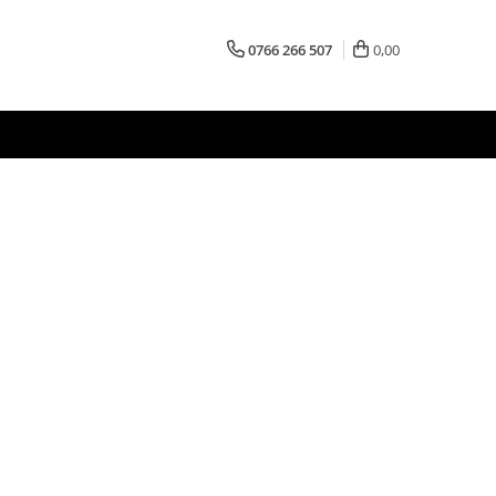
0766 266 507
0,00