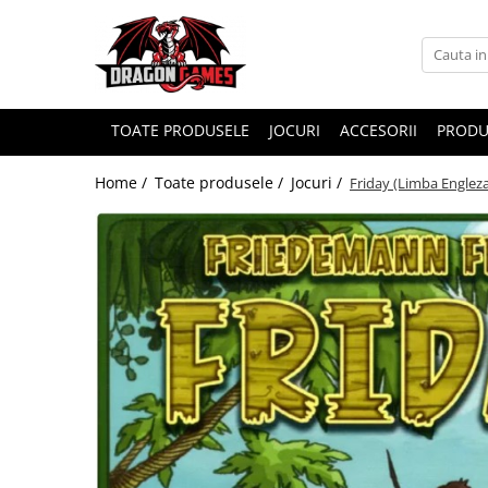
TOATE PRODUSELE
JOCURI
ACCESORII
PRODU
Home /
Toate produsele /
Jocuri /
Friday (Limba Engleza