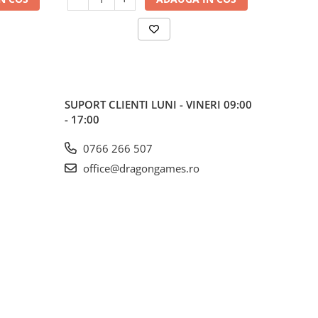
SUPORT CLIENTI
LUNI - VINERI 09:00
- 17:00
0766 266 507
office@dragongames.ro