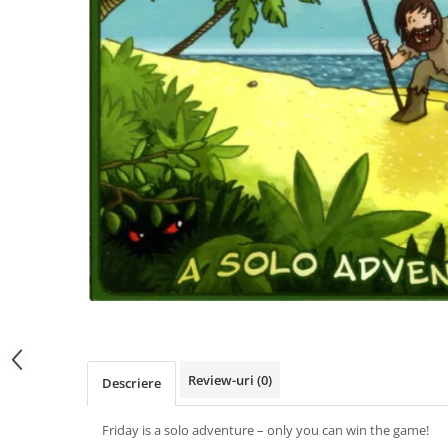
Review-uri
(0)
Descriere
Friday is a solo adventure – only you can win the game!