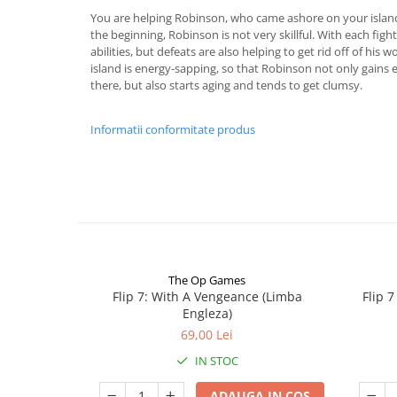
You are helping Robinson, who came ashore on your island
the beginning, Robinson is not very skillful. With each figh
abilities, but defeats are also helping to get rid off of his 
island is energy-sapping, so that Robinson not only gains 
there, but also starts aging and tends to get clumsy.
Informatii conformitate produs
The Op Games
Flip 7: With A Vengeance (Limba
Flip 
Engleza)
69,00 Lei
IN STOC
ADAUGA IN COS