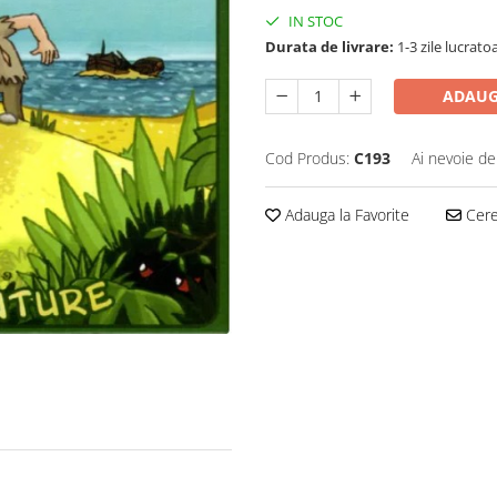
IN STOC
Durata de livrare:
1-3 zile lucrato
ADAUG
Cod Produs:
C193
Ai nevoie de
Adauga la Favorite
Cere 