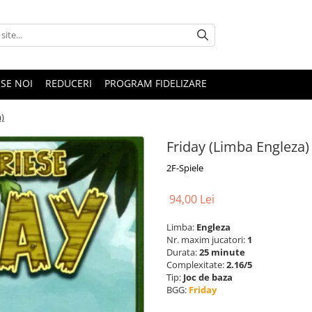
SE NOI
REDUCERI
PROGRAM FIDELIZARE
)
Friday (Limba Engleza)
2F-Spiele
94,00 Lei
Limba:
Engleza
Nr. maxim jucatori:
1
Durata:
25 minute
Complexitate:
2.16/5
Tip:
Joc de baza
BGG:
Friday