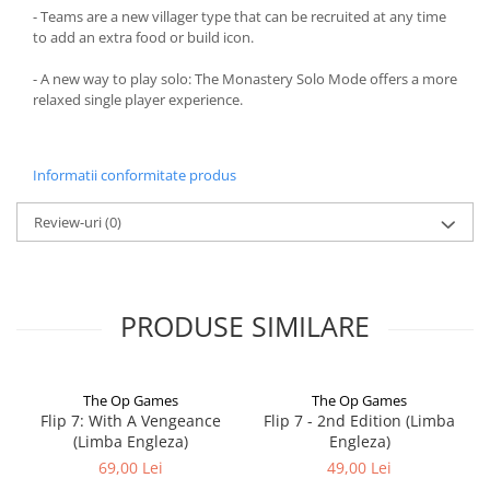
- Teams are a new villager type that can be recruited at any time
to add an extra food or build icon.
- A new way to play solo: The Monastery Solo Mode offers a more
relaxed single player experience.
Informatii conformitate produs
Review-uri
(0)
PRODUSE SIMILARE
The Op Games
The Op Games
Flip 7: With A Vengeance
Flip 7 - 2nd Edition (Limba
(Limba Engleza)
Engleza)
69,00 Lei
49,00 Lei