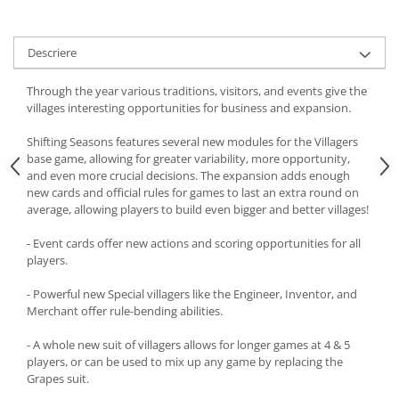
Descriere
Through the year various traditions, visitors, and events give the
villages interesting opportunities for business and expansion.
Shifting Seasons features several new modules for the Villagers
base game, allowing for greater variability, more opportunity,
and even more crucial decisions. The expansion adds enough
new cards and official rules for games to last an extra round on
average, allowing players to build even bigger and better villages!
- Event cards offer new actions and scoring opportunities for all
players.
- Powerful new Special villagers like the Engineer, Inventor, and
Merchant offer rule-bending abilities.
- A whole new suit of villagers allows for longer games at 4 & 5
players, or can be used to mix up any game by replacing the
Grapes suit.