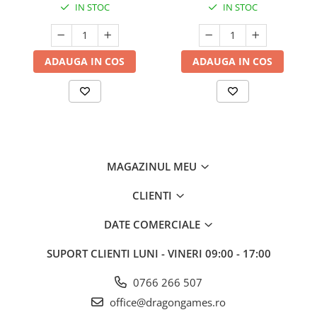
IN STOC
IN STOC
ADAUGA IN COS
ADAUGA IN COS
MAGAZINUL MEU
CLIENTI
DATE COMERCIALE
SUPORT CLIENTI
LUNI - VINERI 09:00 - 17:00
0766 266 507
office@dragongames.ro