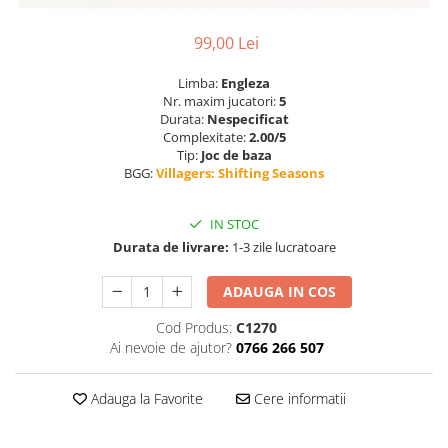
99,00 Lei
Limba:
Engleza
Nr. maxim jucatori:
5
Durata:
Nespecificat
Complexitate:
2.00/5
Tip:
Joc de baza
BGG:
Villagers: Shifting Seasons
IN STOC
Durata de livrare:
1-3 zile lucratoare
ADAUGA IN COS
Cod Produs:
C1270
Ai nevoie de ajutor?
0766 266 507
Adauga la Favorite
Cere informatii