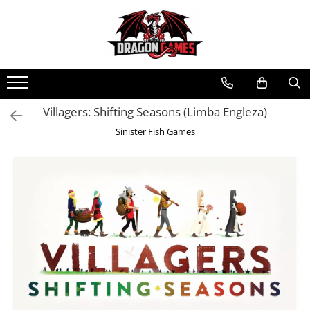
Villagers: Shifting Seasons (Limba Engleza)
Sinister Fish Games