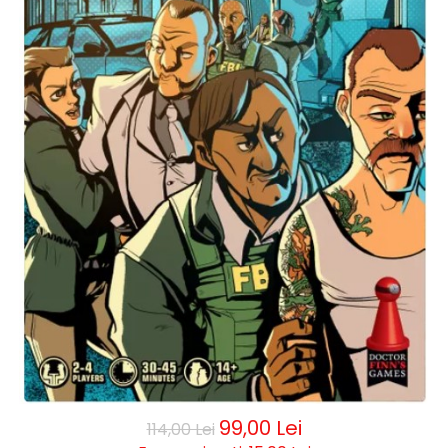
99,00 Lei
114,00 Lei