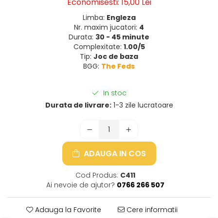
Economisesti:
15,00
Lei
Limba:
Engleza
Nr. maxim jucatori:
4
Durata:
30 - 45 minute
Complexitate:
1.00/5
Tip:
Joc de baza
BGG:
The Feds
In stoc
Durata de livrare:
1-3 zile lucratoare
ADAUGA IN COS
Cod Produs:
C411
Ai nevoie de ajutor?
0766 266 507
Adauga la Favorite
Cere informatii