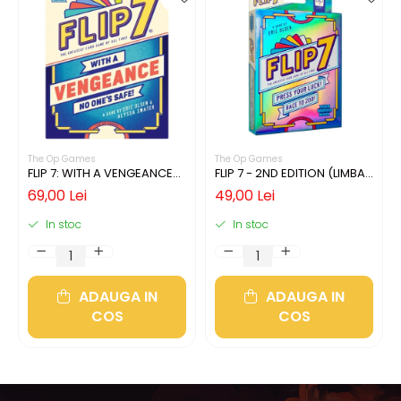
The Op Games
The Op Games
FLIP 7: WITH A VENGEANCE
FLIP 7 - 2ND EDITION (LIMBA
(LIMBA ENGLEZA)
ENGLEZA)
69,00 Lei
49,00 Lei
In stoc
In stoc
ADAUGA IN
ADAUGA IN
COS
COS