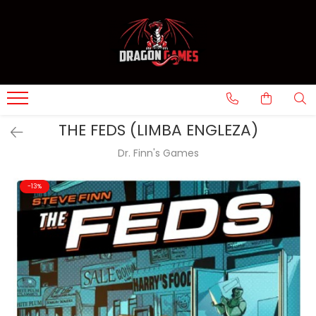
THE FEDS (LIMBA ENGLEZA)
Dr. Finn's Games
-13%