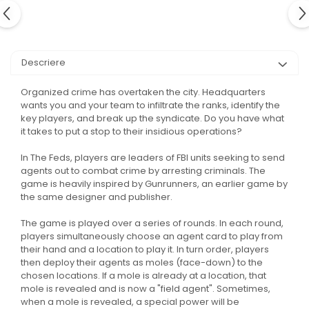
Descriere
Organized crime has overtaken the city. Headquarters
wants you and your team to infiltrate the ranks, identify the
key players, and break up the syndicate. Do you have what
it takes to put a stop to their insidious operations?
In The Feds, players are leaders of FBI units seeking to send
agents out to combat crime by arresting criminals. The
game is heavily inspired by Gunrunners, an earlier game by
the same designer and publisher.
The game is played over a series of rounds. In each round,
players simultaneously choose an agent card to play from
their hand and a location to play it. In turn order, players
then deploy their agents as moles (face-down) to the
chosen locations. If a mole is already at a location, that
mole is revealed and is now a "field agent". Sometimes,
when a mole is revealed, a special power will be