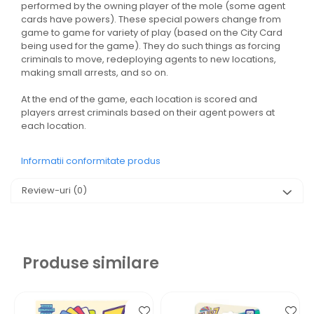
performed by the owning player of the mole (some agent
cards have powers). These special powers change from
game to game for variety of play (based on the City Card
being used for the game). They do such things as forcing
criminals to move, redeploying agents to new locations,
making small arrests, and so on.
At the end of the game, each location is scored and
players arrest criminals based on their agent powers at
each location.
Informatii conformitate produs
Review-uri
(0)
Produse similare