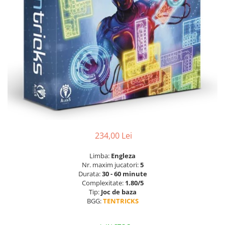
234,00 Lei
Limba:
Engleza
Nr. maxim jucatori:
5
Durata:
30 - 60 minute
Complexitate:
1.80/5
Tip:
Joc de baza
BGG:
TENTRICKS