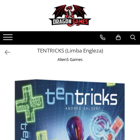
TENTRICKS (Limba Engleza)
AlienS Games