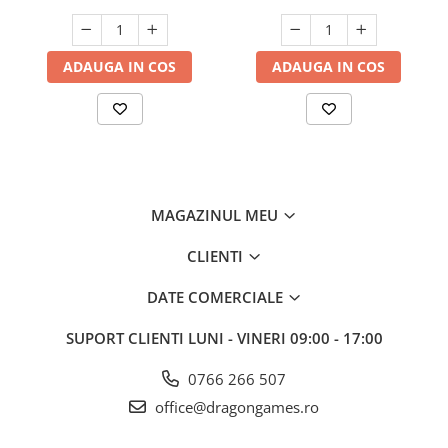
ADAUGA IN COS
ADAUGA IN COS
MAGAZINUL MEU
CLIENTI
DATE COMERCIALE
SUPORT CLIENTI
LUNI - VINERI 09:00 - 17:00
0766 266 507
office@dragongames.ro