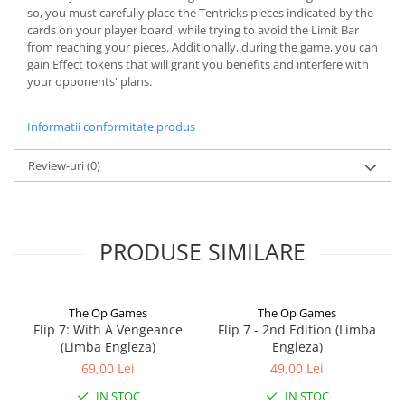
so, you must carefully place the Tentricks pieces indicated by the
cards on your player board, while trying to avoid the Limit Bar
from reaching your pieces. Additionally, during the game, you can
gain Effect tokens that will grant you benefits and interfere with
your opponents' plans.
Informatii conformitate produs
Review-uri
(0)
PRODUSE SIMILARE
The Op Games
The Op Games
Flip 7: With A Vengeance
Flip 7 - 2nd Edition (Limba
(Limba Engleza)
Engleza)
69,00 Lei
49,00 Lei
IN STOC
IN STOC