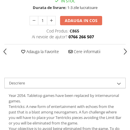
IN STOC
Durata de livrare:
1-3 zile lucratoare
ADAUGA IN COS
Cod Produs:
C865
Ai nevoie de ajutor?
0766 266 507
Adauga la Favorite
Cere informatii
Descriere
Year 2054. Tabletop games have been replaced by interneuronal
games.
Tentricks: A new form of entertainment with echoes from the
past that is a blast among neurogamers. A fun challenge where
you will have to place your Tentricks pieces avoiding the Limit Bar
or you will be eliminated from the game.
Your objective is to avoid being eliminated from the game. To do