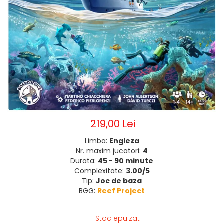
219,00 Lei
Limba:
Engleza
Nr. maxim jucatori:
4
Durata:
45 - 90 minute
Complexitate:
3.00/5
Tip:
Joc de baza
BGG:
Reef Project
Stoc epuizat