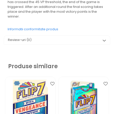
has crossed the 45 VP threshold, the end of the game is
triggered. After an additional round the final scoring takes
place and the player with the most victory points is the
winner.
Informatii conformitate produs
Review-uri
(0)
Produse similare