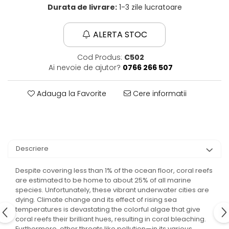
Durata de livrare:
1-3 zile lucratoare
ALERTA STOC
Cod Produs:
C502
Ai nevoie de ajutor?
0766 266 507
Adauga la Favorite
Cere informatii
Descriere
Despite covering less than 1% of the ocean floor, coral reefs
are estimated to be home to about 25% of all marine
species. Unfortunately, these vibrant underwater cities are
dying. Climate change and its effect of rising sea
temperatures is devastating the colorful algae that give
coral reefs their brilliant hues, resulting in coral bleaching.
Furthermore, other threats like pollution—in its various