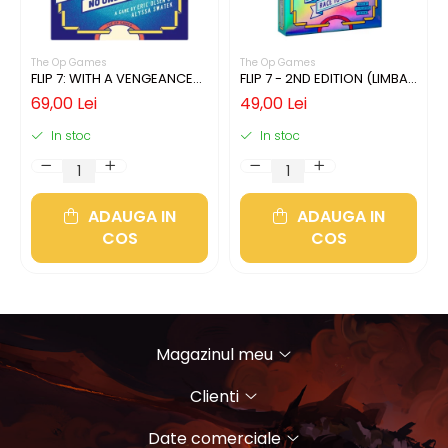
The Op Games
The Op Games
FLIP 7: WITH A VENGEANCE
FLIP 7 - 2ND EDITION (LIMBA
(LIMBA ENGLEZA)
ENGLEZA)
69,00 Lei
49,00 Lei
In stoc
In stoc
ADAUGA IN
ADAUGA IN
COS
COS
Magazinul meu
Clienti
Date comerciale