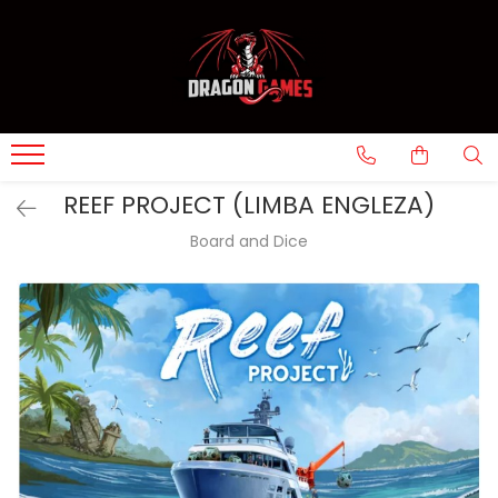
REEF PROJECT (LIMBA ENGLEZA)
Board and Dice