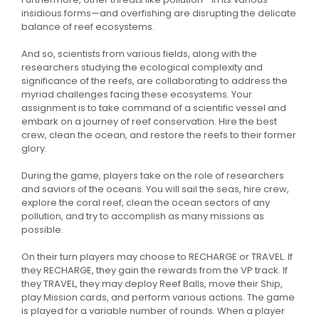
insidious forms—and overfishing are disrupting the delicate
balance of reef ecosystems.
And so, scientists from various fields, along with the
researchers studying the ecological complexity and
significance of the reefs, are collaborating to address the
myriad challenges facing these ecosystems. Your
assignment is to take command of a scientific vessel and
embark on a journey of reef conservation. Hire the best
crew, clean the ocean, and restore the reefs to their former
glory.
During the game, players take on the role of researchers
and saviors of the oceans. You will sail the seas, hire crew,
explore the coral reef, clean the ocean sectors of any
pollution, and try to accomplish as many missions as
possible.
On their turn players may choose to RECHARGE or TRAVEL. If
they RECHARGE, they gain the rewards from the VP track. If
they TRAVEL, they may deploy Reef Balls, move their Ship,
play Mission cards, and perform various actions. The game
is played for a variable number of rounds. When a player