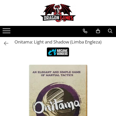
Onitama: Light and Shadow (Limba Engleza)