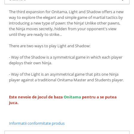
The third expansion for Onitama, Light and Shadow offers a new
way to explore the elegant and simple game of martial tactics by
introducing a new type of pawn: the Ninja! Unlike other pawns,
the Ninja moves secretly, hidden from your opponent's view
until they are ready to strike...
There are two ways to play Light and Shadow:
- Way of the Shadow is a symmetrical game in which each player
deploys their own Ninja.
- Way of the Light is an asymmetrical game that pits one Ninja
player against a traditional Onitama Master and Students player.
Este nevoie de jocul de baza
Onitama
pentru a se putea
juca.
Informatii conformitate produs