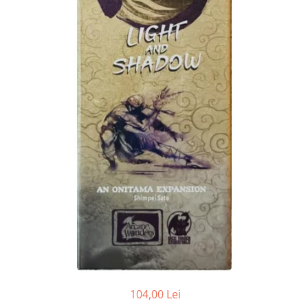
104,00 Lei