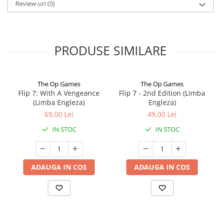
Review-uri
(0)
PRODUSE SIMILARE
The Op Games
The Op Games
Flip 7: With A Vengeance
Flip 7 - 2nd Edition (Limba
(Limba Engleza)
Engleza)
69,00 Lei
49,00 Lei
IN STOC
IN STOC
ADAUGA IN COS
ADAUGA IN COS