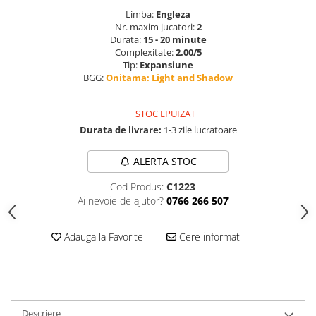
Limba:
Engleza
Nr. maxim jucatori:
2
Durata:
15 - 20 minute
Complexitate:
2.00/5
Tip:
Expansiune
BGG:
Onitama: Light and Shadow
STOC EPUIZAT
Durata de livrare:
1-3 zile lucratoare
ALERTA STOC
Cod Produs:
C1223
Ai nevoie de ajutor?
0766 266 507
Adauga la Favorite
Cere informatii
Descriere