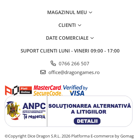
MAGAZINUL MEU
CLIENTI
DATE COMERCIALE
SUPORT CLIENTI
LUNI - VINERI 09:00 - 17:00
0766 266 507
office@dragongames.ro
©Copyright Dice Dragon S.R.L. 2026
Platforma E-commerce by Gomag