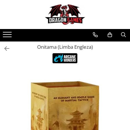
Onitama (Limba Engleza)