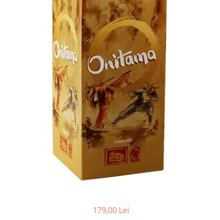
179,00 Lei