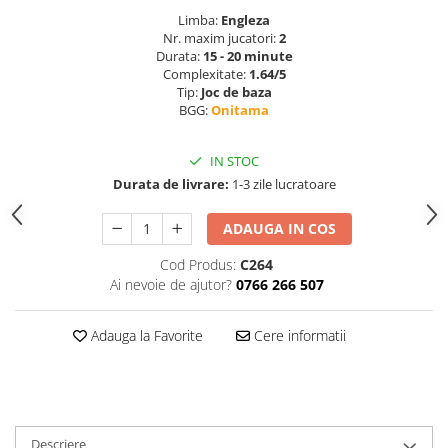
Limba:
Engleza
Nr. maxim jucatori:
2
Durata:
15 - 20 minute
Complexitate:
1.64/5
Tip:
Joc de baza
BGG:
Onitama
IN STOC
Durata de livrare:
1-3 zile lucratoare
ADAUGA IN COS
Cod Produs:
C264
Ai nevoie de ajutor?
0766 266 507
Adauga la Favorite
Cere informatii
Descriere