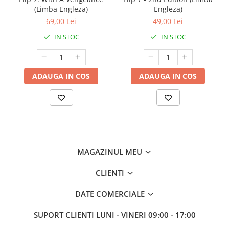
(Limba Engleza)
Engleza)
69,00 Lei
49,00 Lei
IN STOC
IN STOC
ADAUGA IN COS
ADAUGA IN COS
MAGAZINUL MEU
CLIENTI
DATE COMERCIALE
SUPORT CLIENTI
LUNI - VINERI 09:00 - 17:00