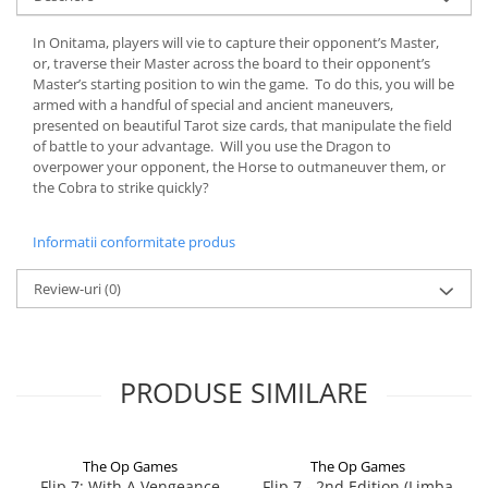
In Onitama, players will vie to capture their opponent’s Master,
or, traverse their Master across the board to their opponent’s
Master’s starting position to win the game. To do this, you will be
armed with a handful of special and ancient maneuvers,
presented on beautiful Tarot size cards, that manipulate the field
of battle to your advantage. Will you use the Dragon to
overpower your opponent, the Horse to outmaneuver them, or
the Cobra to strike quickly?
Informatii conformitate produs
Review-uri
(0)
PRODUSE SIMILARE
The Op Games
The Op Games
Flip 7: With A Vengeance
Flip 7 - 2nd Edition (Limba