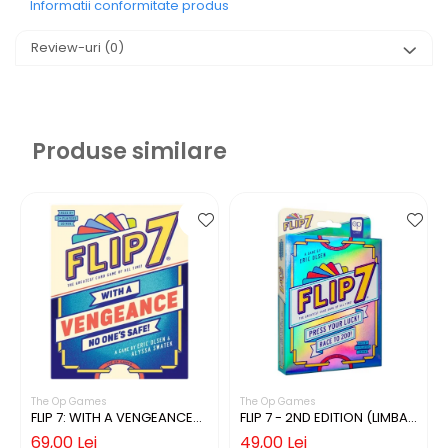
Informatii conformitate produs
Review-uri
(0)
Produse similare
The Op Games
The Op Games
FLIP 7: WITH A VENGEANCE
FLIP 7 - 2ND EDITION (LIMBA
(LIMBA ENGLEZA)
ENGLEZA)
69,00 Lei
49,00 Lei