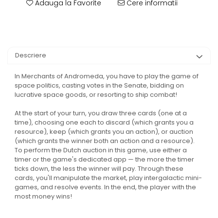
Adauga la Favorite
Cere informatii
Descriere
In Merchants of Andromeda, you have to play the game of
space politics, casting votes in the Senate, bidding on
lucrative space goods, or resorting to ship combat!
At the start of your turn, you draw three cards (one at a
time), choosing one each to discard (which grants you a
resource), keep (which grants you an action), or auction
(which grants the winner both an action and a resource).
To perform the Dutch auction in this game, use either a
timer or the game's dedicated app — the more the timer
ticks down, the less the winner will pay. Through these
cards, you'll manipulate the market, play intergalactic mini-
games, and resolve events. In the end, the player with the
most money wins!