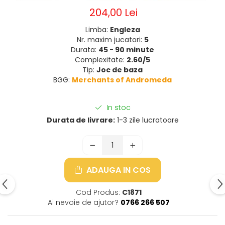
204,00 Lei
Limba:
Engleza
Nr. maxim jucatori:
5
Durata:
45 - 90 minute
Complexitate:
2.60/5
Tip:
Joc de baza
BGG:
Merchants of Andromeda
In stoc
Durata de livrare:
1-3 zile lucratoare
ADAUGA IN COS
Cod Produs:
C1871
Ai nevoie de ajutor?
0766 266 507