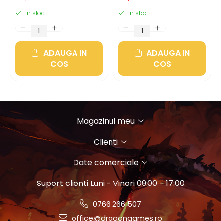
In stoc
In stoc
ADAUGA IN
ADAUGA IN
COS
COS
Magazinul meu
Clienti
Date comerciale
Suport clienti
Luni - Vineri 09:00 - 17:00
0766 266 507
office@dragongames.ro