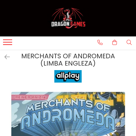
MERCHANTS OF ANDROMEDA
(LIMBA ENGLEZA)