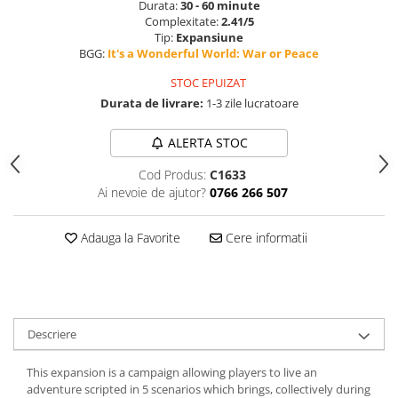
Durata:
30 - 60 minute
Complexitate:
2.41/5
Tip:
Expansiune
BGG:
It's a Wonderful World: War or Peace
STOC EPUIZAT
Durata de livrare:
1-3 zile lucratoare
ALERTA STOC
Cod Produs:
C1633
Ai nevoie de ajutor?
0766 266 507
Adauga la Favorite
Cere informatii
Descriere
This expansion is a campaign allowing players to live an
adventure scripted in 5 scenarios which brings, collectively during