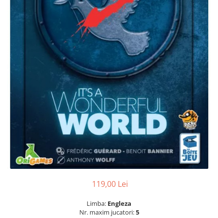
119,00 Lei
Limba:
Engleza
Nr. maxim jucatori:
5