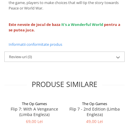
the game, players to make choices that will tip the story towards
Peace or World War.
Este nevoie de jocul de baza
It's a Wonderful World
pentru a
se putea juca.
Informatii conformitate produs
Review-uri
(0)
PRODUSE SIMILARE
The Op Games
The Op Games
Flip 7: With A Vengeance
Flip 7 - 2nd Edition (Limba
(Limba Engleza)
Engleza)
69,00 Lei
49,00 Lei