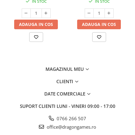
IN STOC
IN STOC
ADAUGA IN COS
ADAUGA IN COS
MAGAZINUL MEU
CLIENTI
DATE COMERCIALE
SUPORT CLIENTI
LUNI - VINERI 09:00 - 17:00
0766 266 507
office@dragongames.ro