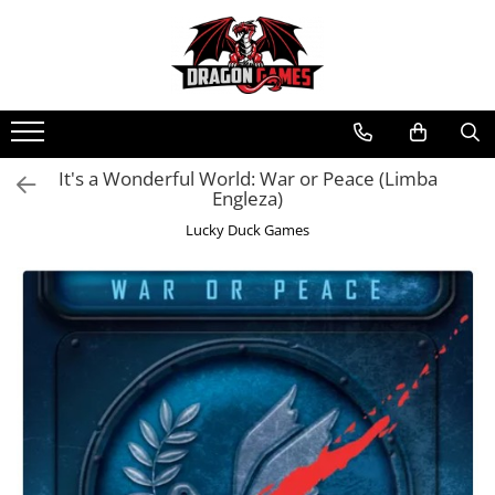
It's a Wonderful World: War or Peace (Limba
Engleza)
Lucky Duck Games